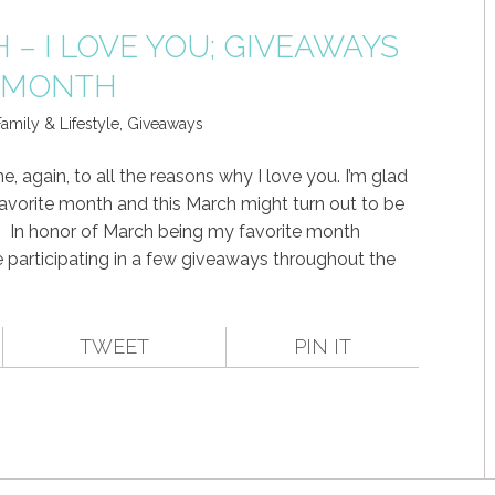
– I LOVE YOU; GIVEAWAYS
S MONTH
amily & Lifestyle
,
Giveaways
 again, to all the reasons why I love you. I’m glad
favorite month and this March might turn out to be
!! In honor of March being my favorite month
participating in a few giveaways throughout the
TWEET
PIN IT