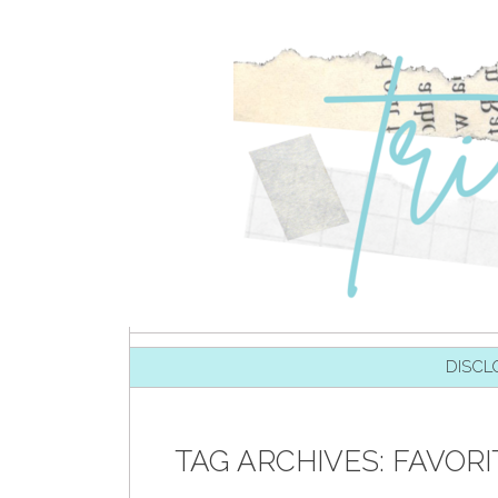
SKIP TO CONTENT
DISCL
TAG ARCHIVES:
FAVOR