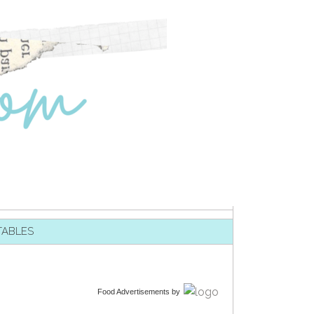
TABLES
Food Advertisements
by