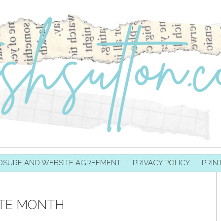
OSURE AND WEBSITE AGREEMENT
PRIVACY POLICY
PRIN
ITE MONTH