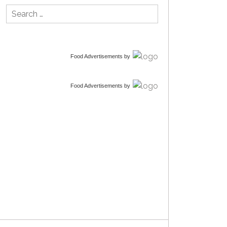
Search
for:
Food Advertisements
by
Food Advertisements
by