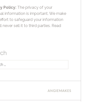
y Policy:
The privacy of your
al information is important. We make
effort to safeguard your information
l never sell it to third parties.
Read
rch
h