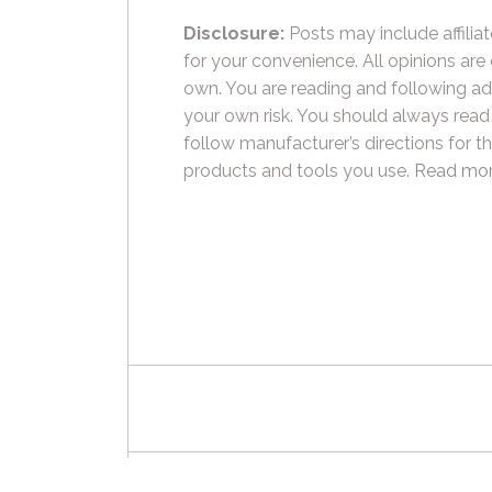
Disclosure:
Posts may include affiliat
for your convenience. All opinions are
own. You are reading and following ad
your own risk. You should always read
follow manufacturer’s directions for t
products and tools you use.
Read mor