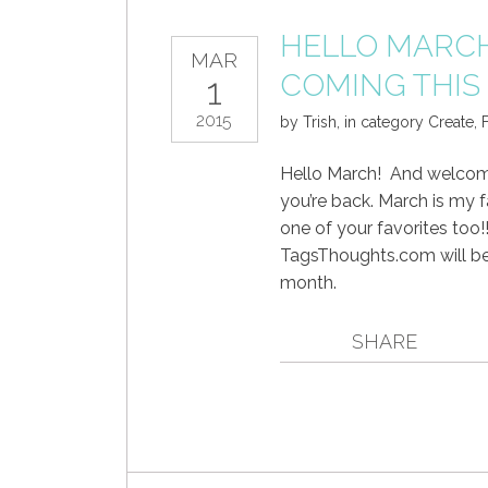
HELLO MARCH 
MAR
COMING THI
1
2015
by
Trish
,
in category
Create
,
F
Hello March! And welcome,
you’re back. March is my 
one of your favorites too
TagsThoughts.com will be 
month.
SHARE