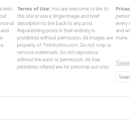
e links
Terms of Use:
You are welcome to link to
Privac
 our
this site or use a single image and brief
person
vice at
description to link back to any post.
every 
 and
Republishing posts in their entirety is
and wil
he
prohibited without permission. All images are
more.
e.
property of TrishSutton.com. Do not crop or
remove watermark. Do not reproduce
without link back or permission. All free
Sea
printables offered are for personal use only.
Searc
for: