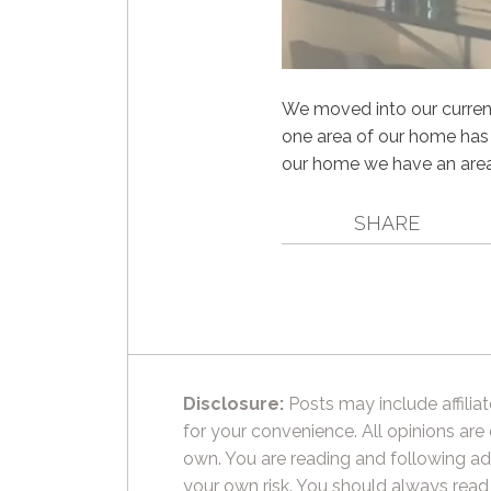
We moved into our current
one area of our home has f
our home we have an area t
SHARE
Disclosure:
Posts may include affiliat
for your convenience. All opinions are
own. You are reading and following ad
your own risk. You should always read