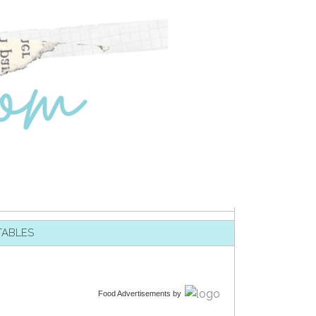
TABLES
Food Advertisements
by