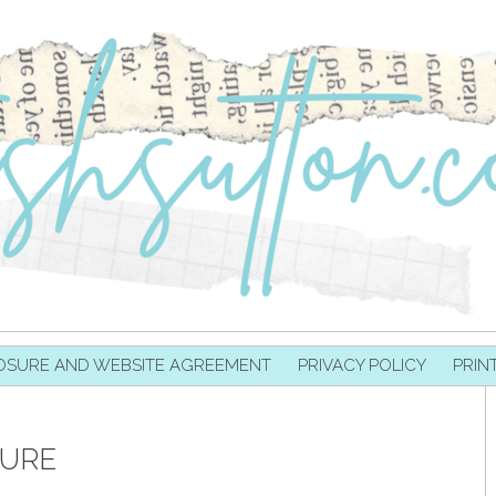
OSURE AND WEBSITE AGREEMENT
PRIVACY POLICY
PRIN
TURE