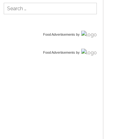
Search
for:
Food Advertisements
by
Food Advertisements
by