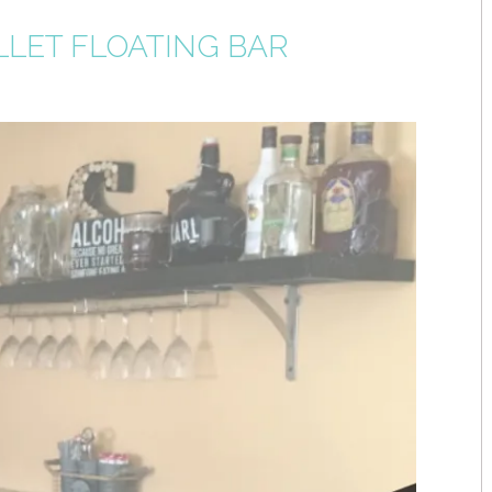
LLET FLOATING BAR