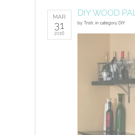
DIY WOOD PA
MAR
31
by
Trish
,
in category
DIY
2016