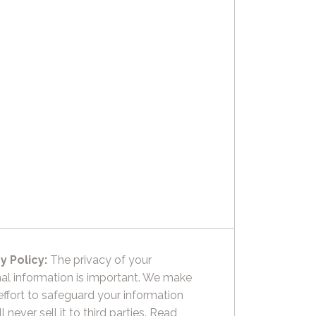
y Policy:
The privacy of your
al information is important. We make
effort to safeguard your information
l never sell it to third parties.
Read