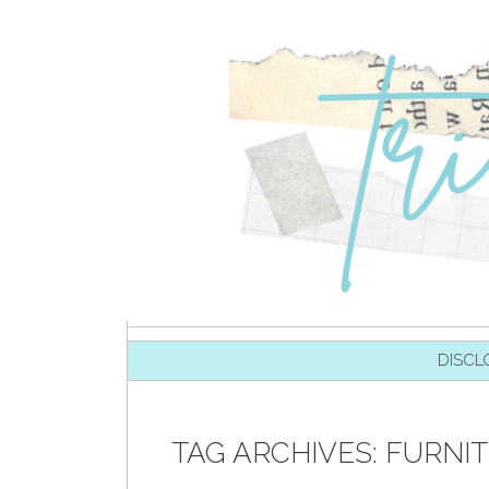
SKIP TO CONTENT
DISCL
TAG ARCHIVES:
FURNI