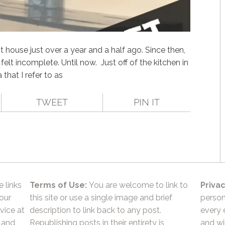
 house just over a year and a half ago. Since then,
elt incomplete. Until now. Just off of the kitchen in
hat I refer to as
TWEET
PIN IT
e links
Terms of Use:
You are welcome to link to
Privac
 our
this site or use a single image and brief
person
vice at
description to link back to any post.
every 
 and
Republishing posts in their entirety is
and wil