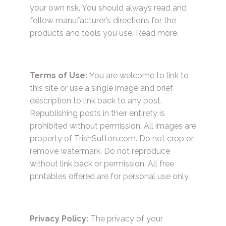
your own risk. You should always read and
follow manufacturer’s directions for the
products and tools you use.
Read more.
Terms of Use:
You are welcome to link to
this site or use a single image and brief
description to link back to any post.
Republishing posts in their entirety is
prohibited without permission. All images are
property of TrishSutton.com. Do not crop or
remove watermark. Do not reproduce
without link back or permission. All free
printables offered are for personal use only.
Privacy Policy:
The privacy of your