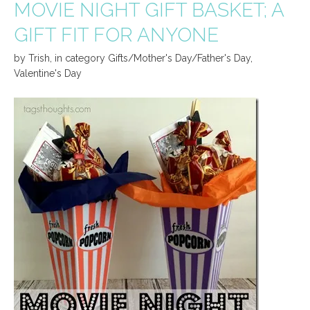
MOVIE NIGHT GIFT BASKET; A
GIFT FIT FOR ANYONE
by
Trish
,
in category
Gifts/Mother's Day/Father's Day
,
Valentine's Day