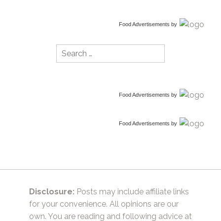
Food Advertisements
by
Search
for:
Food Advertisements
by
Food Advertisements
by
Disclosure:
Posts may include affiliate links
for your convenience. All opinions are our
own. You are reading and following advice at