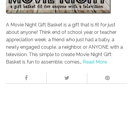
A Movie Night Gift Basket is a gift that is fit for just
about anyone! Think end of school year or teacher
appreciation week, a friend who just had a baby, a
newly engaged couple, a neighbor, or ANYONE with a
television. This simple to create Movie Night Gift
Basket is fun to assemble, comes…
Read More