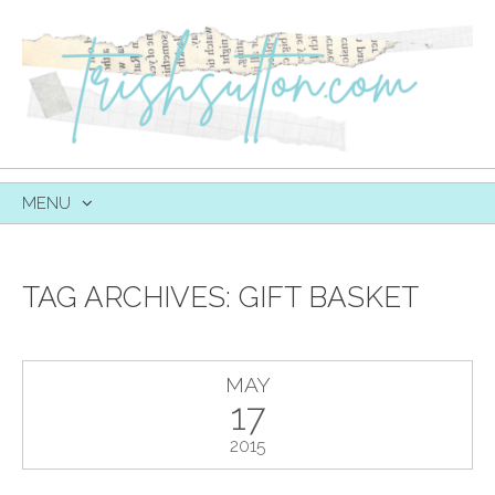
MENU
SKIP
TO
CONTENT
TAG ARCHIVES:
GIFT BASKET
MAY
17
2015