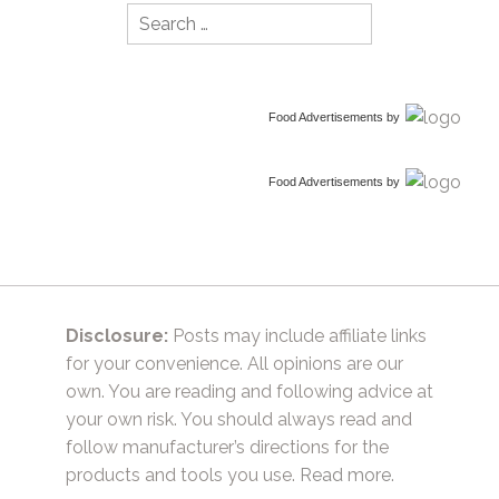
Search
for:
Food Advertisements
by
Food Advertisements
by
Disclosure:
Posts may include affiliate links
for your convenience. All opinions are our
own. You are reading and following advice at
your own risk. You should always read and
follow manufacturer’s directions for the
products and tools you use.
Read more.