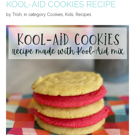
KOOL-AID COOKIES RECIPE
by
Trish
,
in category
Cookies
,
Kids
,
Recipes