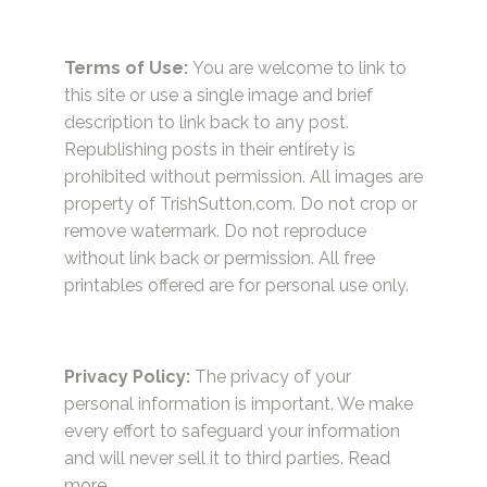
Terms of Use:
You are welcome to link to
this site or use a single image and brief
description to link back to any post.
Republishing posts in their entirety is
prohibited without permission. All images are
property of TrishSutton.com. Do not crop or
remove watermark. Do not reproduce
without link back or permission. All free
printables offered are for personal use only.
Privacy Policy:
The privacy of your
personal information is important. We make
every effort to safeguard your information
and will never sell it to third parties.
Read
more.