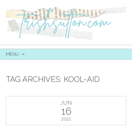
MENU
SKIP
TO
CONTENT
TAG ARCHIVES:
KOOL-AID
JUN
16
2021