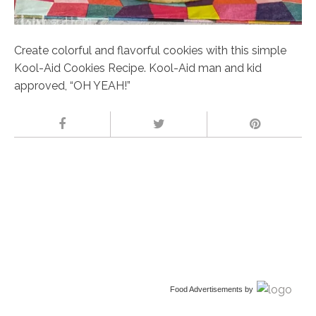
Create colorful and flavorful cookies with this simple
Kool-Aid Cookies Recipe. Kool-Aid man and kid
approved, “OH YEAH!”
Food Advertisements
by