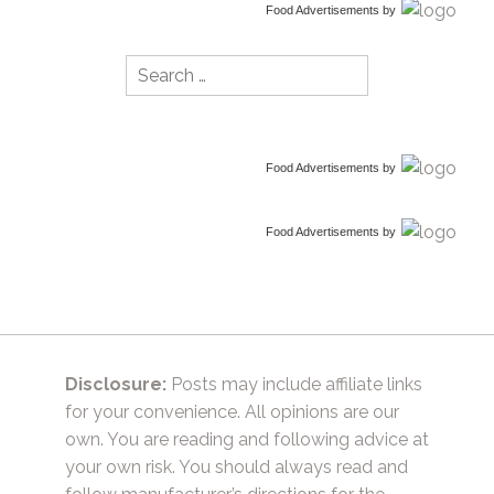
Food Advertisements
by
Search
for:
Food Advertisements
by
Food Advertisements
by
Disclosure:
Posts may include affiliate links
for your convenience. All opinions are our
own. You are reading and following advice at
your own risk. You should always read and