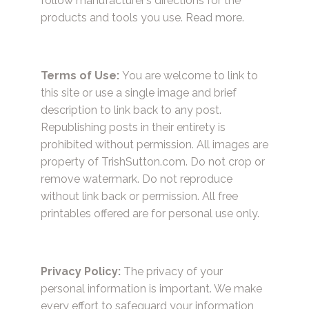
follow manufacturer’s directions for the
products and tools you use.
Read more.
Terms of Use:
You are welcome to link to
this site or use a single image and brief
description to link back to any post.
Republishing posts in their entirety is
prohibited without permission. All images are
property of TrishSutton.com. Do not crop or
remove watermark. Do not reproduce
without link back or permission. All free
printables offered are for personal use only.
Privacy Policy:
The privacy of your
personal information is important. We make
every effort to safeguard your information