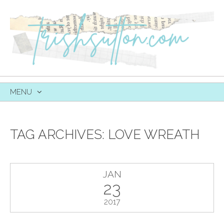
MENU
SKIP
TO
CONTENT
TAG ARCHIVES:
LOVE WREATH
JAN
23
2017