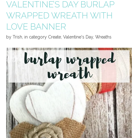
VALENTINE’S DAY BURLAP
WRAPPED WREATH WITH
LOVE BANNER
by
Trish
,
in category
Create
,
Valentine's Day
,
Wreaths