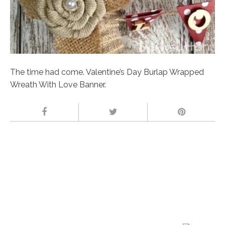
The time had come. Valentine’s Day Burlap Wrapped
Wreath With Love Banner.