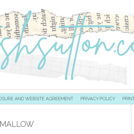
OSURE AND WEBSITE AGREEMENT
PRIVACY POLICY
PRIN
MALLOW