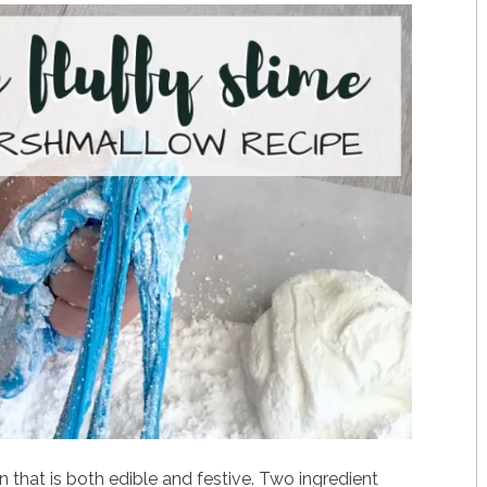
n that is both edible and festive. Two ingredient