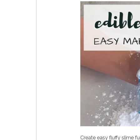
Create easy fluffy slime fu