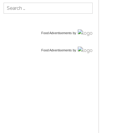
Search
for:
Food Advertisements
by
Food Advertisements
by