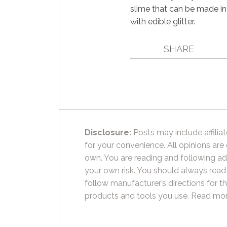
slime that can be made in
with edible glitter.
SHARE
Disclosure:
Posts may include affiliat
for your convenience. All opinions are
own. You are reading and following ad
your own risk. You should always read
follow manufacturer’s directions for t
products and tools you use.
Read mor