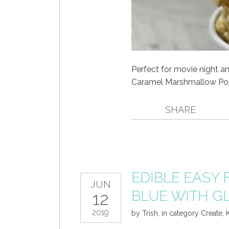
Perfect for movie night an
Caramel Marshmallow Pop
SHARE
EDIBLE EASY 
JUN
BLUE WITH G
12
2019
by
Trish
,
in category
Create
,