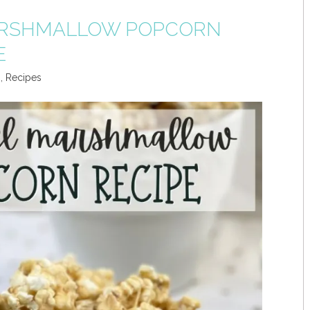
RSHMALLOW POPCORN
E
s
,
Recipes