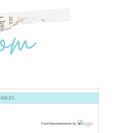
TABLES
Food Advertisements
by