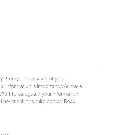
y Policy:
The privacy of your
al information is important. We make
effort to safeguard your information
l never sell it to third parties.
Read