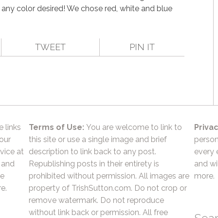
 any color desired! We chose red, white and blue
TWEET
PIN IT
e links
Terms of Use:
You are welcome to link to
Privac
 our
this site or use a single image and brief
person
vice at
description to link back to any post.
every 
 and
Republishing posts in their entirety is
and wil
he
prohibited without permission. All images are
more.
e.
property of TrishSutton.com. Do not crop or
remove watermark. Do not reproduce
without link back or permission. All free