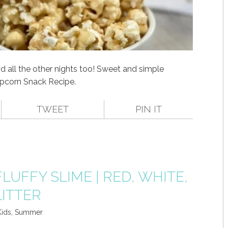
d all the other nights too! Sweet and simple
corn Snack Recipe.
TWEET
PIN IT
FLUFFY SLIME | RED, WHITE,
LITTER
Kids
,
Summer