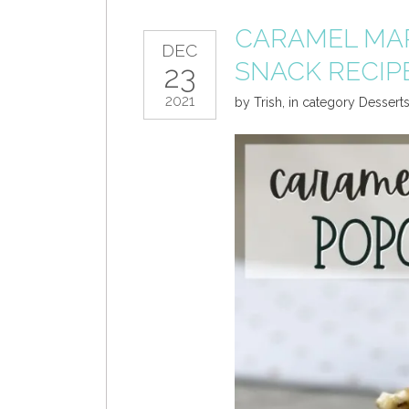
CARAMEL MA
DEC
SNACK RECIP
23
2021
by
Trish
,
in category
Dessert