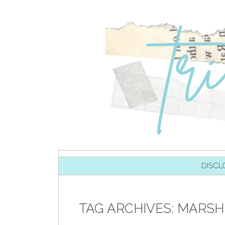
SKIP TO CONTENT
DISCL
TAG ARCHIVES:
MARSH