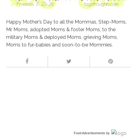
Happy Mother’s Day to all the Mommas, Step-Moms,
Mr. Moms, adopted Moms & foster Moms, to the
military Moms & deployed Moms, grieving Moms,
Moms to fur-babies and soon-to-be Mommies.
Food Advertisements
by