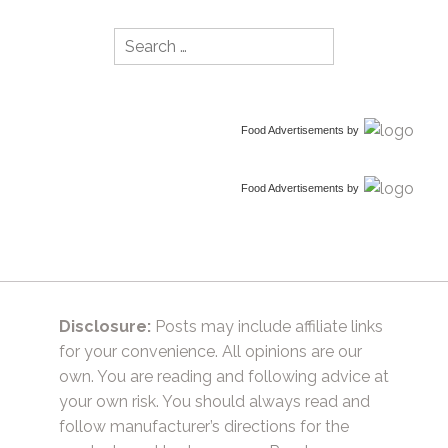
Search
for:
Food Advertisements
by
Food Advertisements
by
Disclosure:
Posts may include affiliate links
for your convenience. All opinions are our
own. You are reading and following advice at
your own risk. You should always read and
follow manufacturer’s directions for the