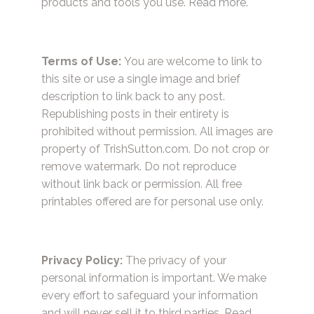
products and tools you use.
Read more.
Terms of Use:
You are welcome to link to
this site or use a single image and brief
description to link back to any post.
Republishing posts in their entirety is
prohibited without permission. All images are
property of TrishSutton.com. Do not crop or
remove watermark. Do not reproduce
without link back or permission. All free
printables offered are for personal use only.
Privacy Policy:
The privacy of your
personal information is important. We make
every effort to safeguard your information
and will never sell it to third parties.
Read