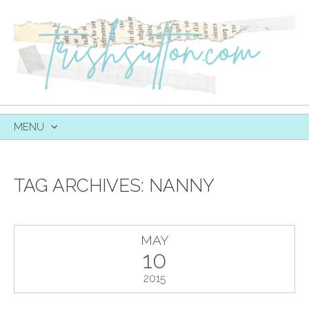
MENU
SKIP
TO
CONTENT
TAG ARCHIVES:
NANNY
MAY
10
2015