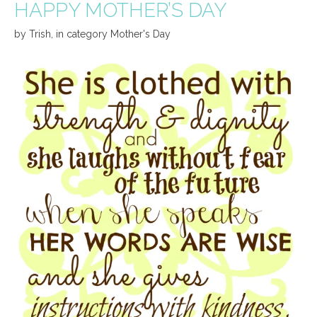
HAPPY MOTHER’S DAY
by
Trish
,
in category
Mother's Day