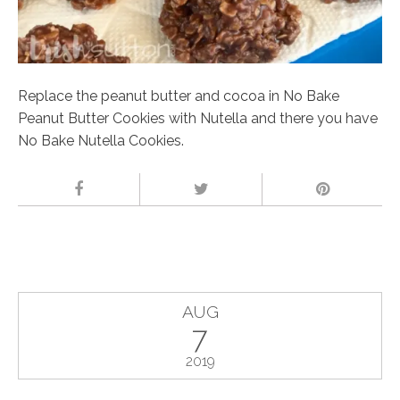
Replace the peanut butter and cocoa in No Bake
Peanut Butter Cookies with Nutella and there you have
No Bake Nutella Cookies.
AUG
7
2019