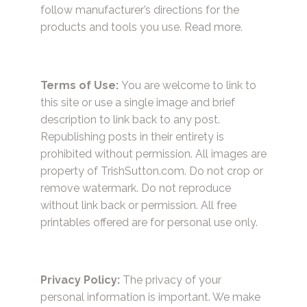
follow manufacturer’s directions for the
products and tools you use.
Read more.
Terms of Use:
You are welcome to link to
this site or use a single image and brief
description to link back to any post.
Republishing posts in their entirety is
prohibited without permission. All images are
property of TrishSutton.com. Do not crop or
remove watermark. Do not reproduce
without link back or permission. All free
printables offered are for personal use only.
Privacy Policy:
The privacy of your
personal information is important. We make