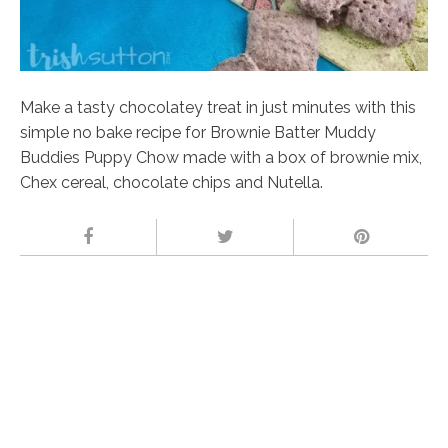
Make a tasty chocolatey treat in just minutes with this
simple no bake recipe for Brownie Batter Muddy
Buddies Puppy Chow made with a box of brownie mix,
Chex cereal, chocolate chips and Nutella.