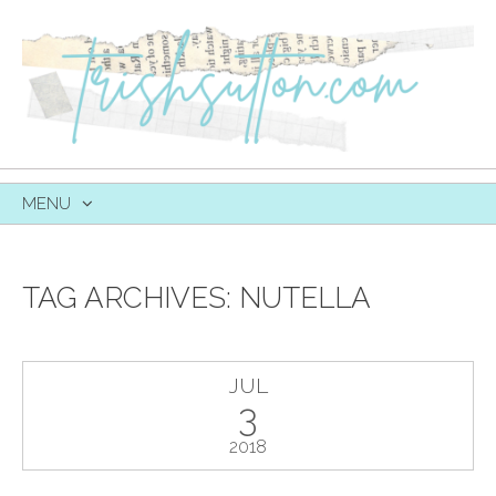
MENU
SKIP
TO
CONTENT
TAG ARCHIVES:
NUTELLA
JUL
3
2018