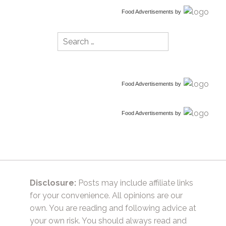
Food Advertisements
by
Search
for:
Food Advertisements
by
Food Advertisements
by
Disclosure:
Posts may include affiliate links
for your convenience. All opinions are our
own. You are reading and following advice at
your own risk. You should always read and