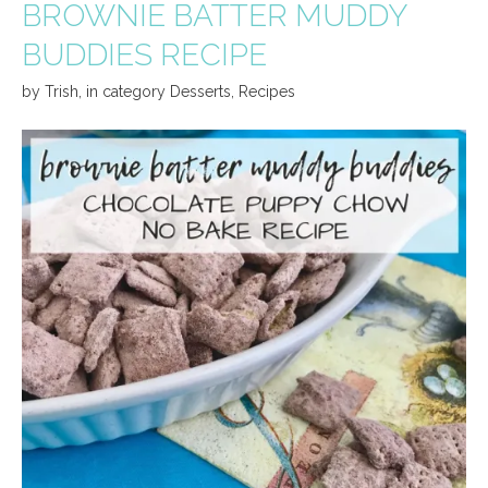
BROWNIE BATTER MUDDY
BUDDIES RECIPE
by
Trish
,
in category
Desserts
,
Recipes