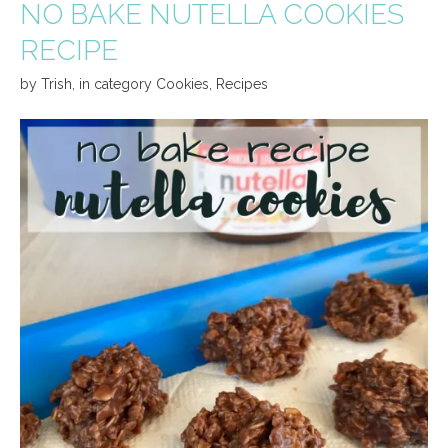
NO BAKE NUTELLA COOKIES
RECIPE
by
Trish
,
in category
Cookies
,
Recipes