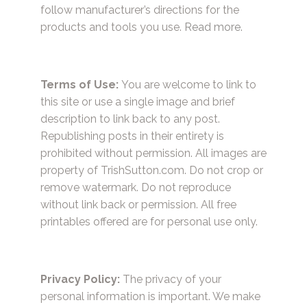
follow manufacturer’s directions for the
products and tools you use.
Read more.
Terms of Use:
You are welcome to link to
this site or use a single image and brief
description to link back to any post.
Republishing posts in their entirety is
prohibited without permission. All images are
property of TrishSutton.com. Do not crop or
remove watermark. Do not reproduce
without link back or permission. All free
printables offered are for personal use only.
Privacy Policy:
The privacy of your
personal information is important. We make