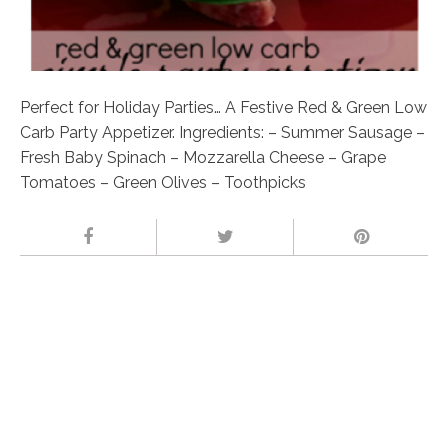
Perfect for Holiday Parties… A Festive Red & Green Low
Carb Party Appetizer. Ingredients: – Summer Sausage –
Fresh Baby Spinach – Mozzarella Cheese – Grape
Tomatoes – Green Olives – Toothpicks