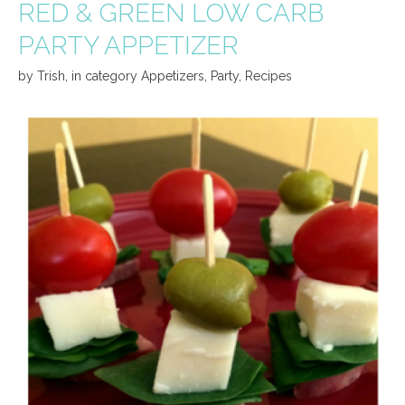
RED & GREEN LOW CARB
PARTY APPETIZER
by
Trish
,
in category
Appetizers
,
Party
,
Recipes