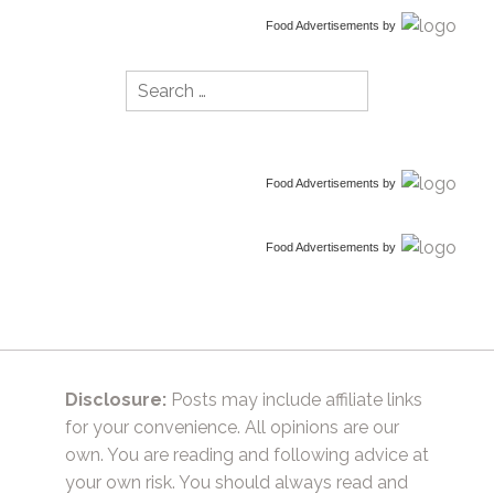
Food Advertisements
by
Search
for:
Food Advertisements
by
Food Advertisements
by
Disclosure:
Posts may include affiliate links
for your convenience. All opinions are our
own. You are reading and following advice at
your own risk. You should always read and