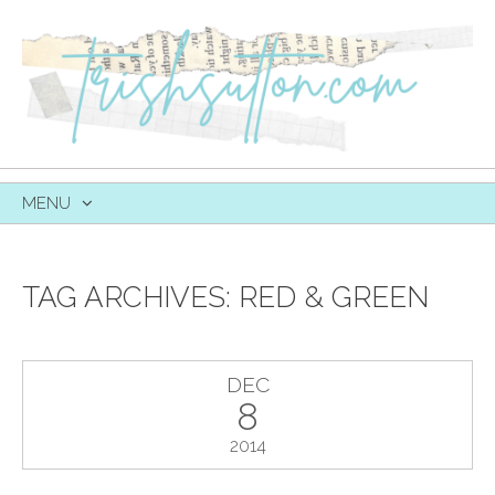
MENU
SKIP
TO
CONTENT
TAG ARCHIVES:
RED & GREEN
DEC
8
2014