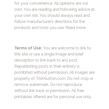
for your convenience. All opinions are our
own. You are reading and following advice at
your own risk. You should always read and
follow manufacturer’s directions for the
products and tools you use.
Read more.
Terms of Use:
You are welcome to link to
this site or use a single image and brief
description to link back to any post.
Republishing posts in their entirety is
prohibited without permission. All images are
property of TrishSutton.com. Do not crop or
remove watermark. Do not reproduce
without link back or permission. All free
printables offered are for personal use only.