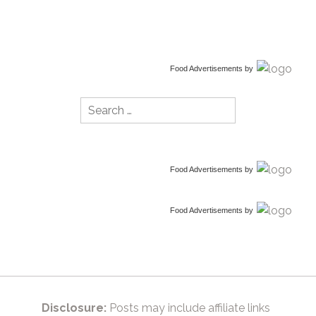
Food Advertisements
by
Search
for:
Food Advertisements
by
Food Advertisements
by
Disclosure:
Posts may include affiliate links