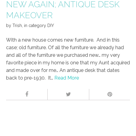
NEW AGAIN; ANTIQUE DESK
MAKEOVER
by
Trish
,
in category
DIY
With a new house comes new furniture. And in this
case; old furniture. Of all the furniture we already had
and all of the furniture we purchased new… my very
favorite piece in my home is one that my Aunt acquired
and made over for me… An antique desk that dates
back to pre-1930. It…
Read More