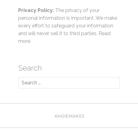
Privacy Policy:
The privacy of your
personal information is important. We make
every effort to safeguard your information
and will never sell it to third parties.
Read
more.
Search
Search
for: