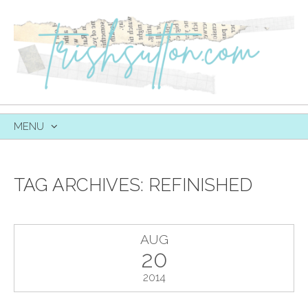
MENU
SKIP
TO
CONTENT
TAG ARCHIVES:
REFINISHED
AUG
20
2014