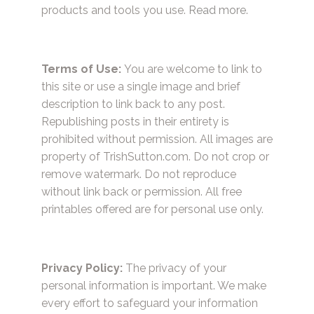
products and tools you use.
Read more.
Terms of Use:
You are welcome to link to
this site or use a single image and brief
description to link back to any post.
Republishing posts in their entirety is
prohibited without permission. All images are
property of TrishSutton.com. Do not crop or
remove watermark. Do not reproduce
without link back or permission. All free
printables offered are for personal use only.
Privacy Policy:
The privacy of your
personal information is important. We make
every effort to safeguard your information