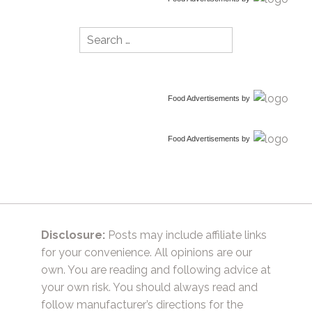
Search
for:
Food Advertisements
by
Food Advertisements
by
Disclosure:
Posts may include affiliate links
for your convenience. All opinions are our
own. You are reading and following advice at
your own risk. You should always read and
follow manufacturer’s directions for the