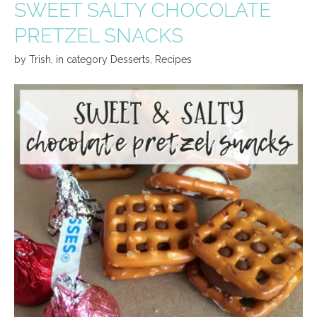
SWEET SALTY CHOCOLATE
PRETZEL SNACKS
by
Trish
,
in category
Desserts
,
Recipes