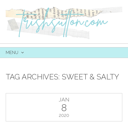
MENU
SKIP
TO
CONTENT
TAG ARCHIVES:
SWEET & SALTY
JAN
8
2020