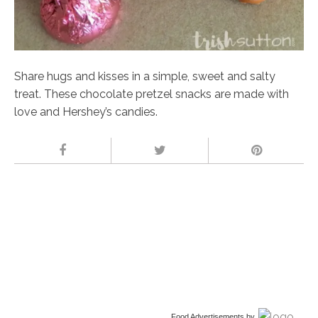
Share hugs and kisses in a simple, sweet and salty
treat. These chocolate pretzel snacks are made with
love and Hershey’s candies.
Food Advertisements
by