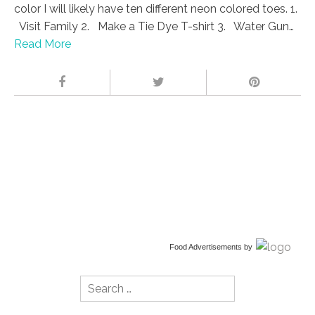
color I will likely have ten different neon colored toes. 1.
Visit Family 2. Make a Tie Dye T-shirt 3. Water Gun…
Read More
Food Advertisements
by
Search
for: