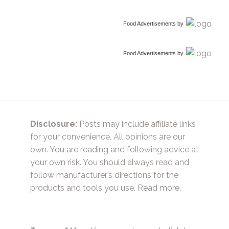
Food Advertisements
by
Food Advertisements
by
Disclosure:
Posts may include affiliate links
for your convenience. All opinions are our
own. You are reading and following advice at
your own risk. You should always read and
follow manufacturer’s directions for the
products and tools you use.
Read more.