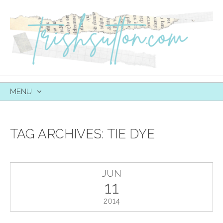
MENU
SKIP
TO
CONTENT
TAG ARCHIVES:
TIE DYE
JUN
11
2014