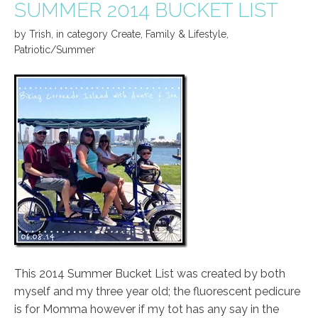
SUMMER 2014 BUCKET LIST
by
Trish
,
in category
Create
,
Family & Lifestyle
,
Patriotic/Summer
This 2014 Summer Bucket List was created by both
myself and my three year old; the fluorescent pedicure
is for Momma however if my tot has any say in the