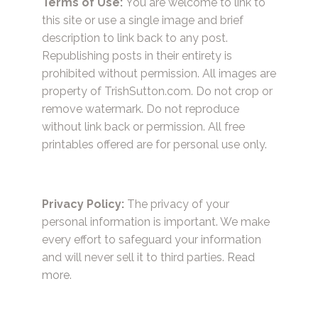
Terms of Use:
You are welcome to link to
this site or use a single image and brief
description to link back to any post.
Republishing posts in their entirety is
prohibited without permission. All images are
property of TrishSutton.com. Do not crop or
remove watermark. Do not reproduce
without link back or permission. All free
printables offered are for personal use only.
Privacy Policy:
The privacy of your
personal information is important. We make
every effort to safeguard your information
and will never sell it to third parties.
Read
more.