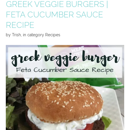
GREEK VEGGIE BURGERS |
FETA CUCUMBER SAUCE
RECIPE
by
Trish
,
in category
Recipes