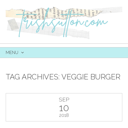
MENU
SKIP
TO
CONTENT
TAG ARCHIVES:
VEGGIE BURGER
SEP
10
2018