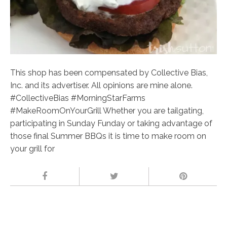
This shop has been compensated by Collective Bias,
Inc. and its advertiser. All opinions are mine alone.
#CollectiveBias #MorningStarFarms
#MakeRoomOnYourGrill Whether you are tailgating,
participating in Sunday Funday or taking advantage of
those final Summer BBQs it is time to make room on
your grill for