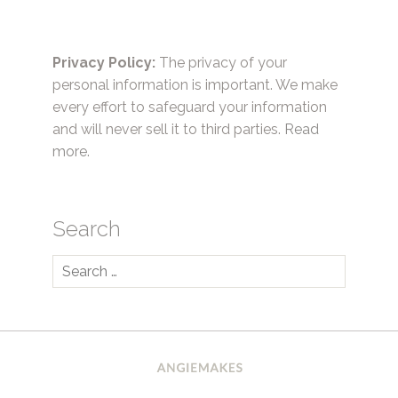
Privacy Policy:
The privacy of your
personal information is important. We make
every effort to safeguard your information
and will never sell it to third parties.
Read
more.
Search
Search
for: