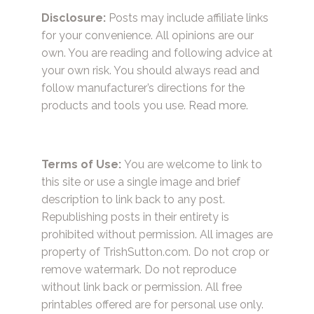
Disclosure:
Posts may include affiliate links
for your convenience. All opinions are our
own. You are reading and following advice at
your own risk. You should always read and
follow manufacturer’s directions for the
products and tools you use.
Read more.
Terms of Use:
You are welcome to link to
this site or use a single image and brief
description to link back to any post.
Republishing posts in their entirety is
prohibited without permission. All images are
property of TrishSutton.com. Do not crop or
remove watermark. Do not reproduce
without link back or permission. All free
printables offered are for personal use only.