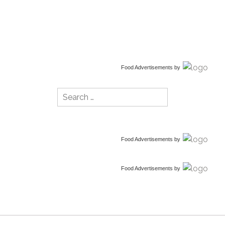
Food Advertisements
by
Search
for:
Food Advertisements
by
Food Advertisements
by