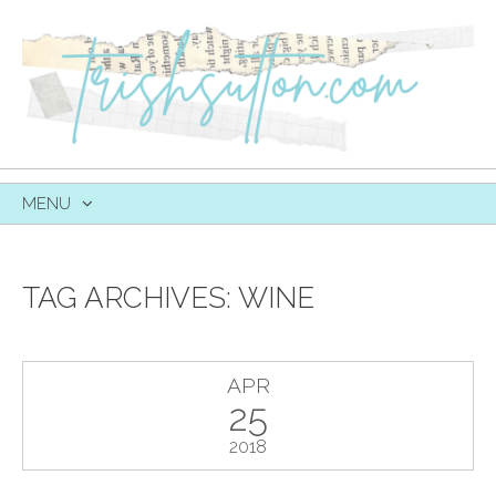
MENU
SKIP
TO
CONTENT
TAG ARCHIVES:
WINE
APR
25
2018