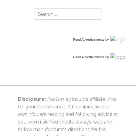
Search
for:
Food Advertisements
by
Food Advertisements
by
Disclosure:
Posts may include affiliate links
for your convenience. All opinions are our
own. You are reading and following advice at
your own risk. You should always read and
follow manufacturer’s directions for the