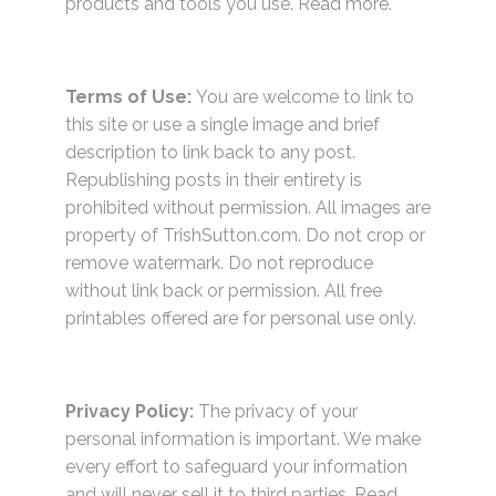
products and tools you use.
Read more.
Terms of Use:
You are welcome to link to
this site or use a single image and brief
description to link back to any post.
Republishing posts in their entirety is
prohibited without permission. All images are
property of TrishSutton.com. Do not crop or
remove watermark. Do not reproduce
without link back or permission. All free
printables offered are for personal use only.
Privacy Policy:
The privacy of your
personal information is important. We make
every effort to safeguard your information
and will never sell it to third parties.
Read