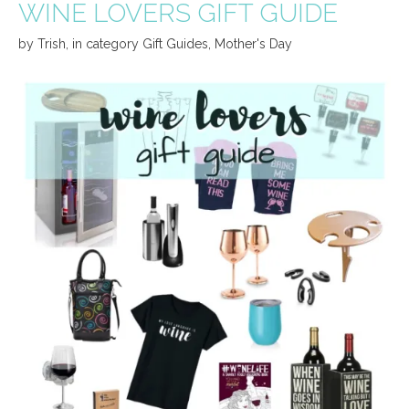
WINE LOVERS GIFT GUIDE
by
Trish
,
in category
Gift Guides
,
Mother's Day