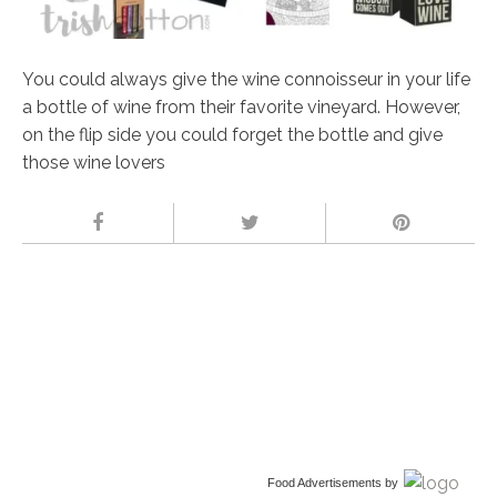
You could always give the wine connoisseur in your life
a bottle of wine from their favorite vineyard. However,
on the flip side you could forget the bottle and give
those wine lovers
Food Advertisements
by