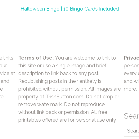
Halloween Bingo | 10 Bingo Cards Included
e links
Terms of Use:
You are welcome to link to
Privac
 our
this site or use a single image and brief
person
vice at
description to link back to any post.
every 
 and
Republishing posts in their entirety is
and wil
he
prohibited without permission. All images are
more.
e.
property of TrishSutton.com. Do not crop or
remove watermark. Do not reproduce
without link back or permission. All free
Sea
printables offered are for personal use only.
Searc
for: