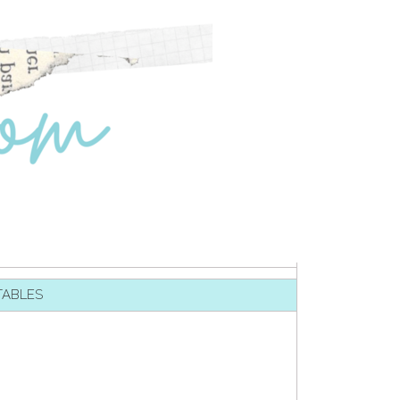
TABLES