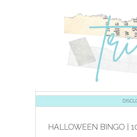
SKIP TO CONTENT
DISCL
HALLOWEEN BINGO | 1