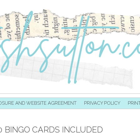
OSURE AND WEBSITE AGREEMENT
PRIVACY POLICY
PRIN
0 BINGO CARDS INCLUDED