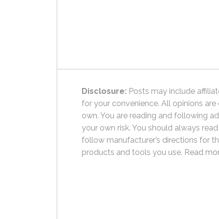
Disclosure:
Posts may include affiliat
for your convenience. All opinions are
own. You are reading and following ad
your own risk. You should always read
follow manufacturer’s directions for t
products and tools you use.
Read mor