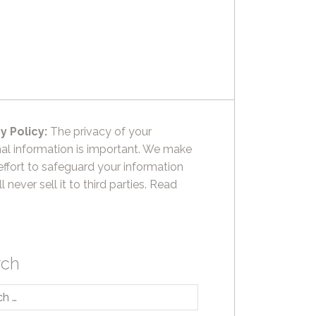
y Policy:
The privacy of your
al information is important. We make
effort to safeguard your information
l never sell it to third parties.
Read
rch
h