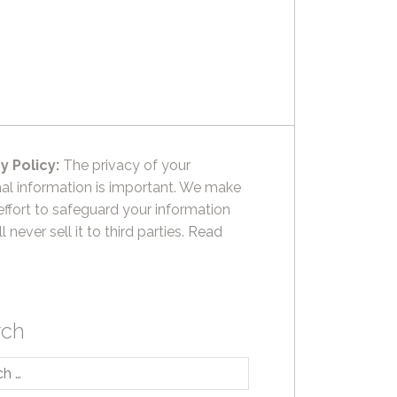
y Policy:
The privacy of your
al information is important. We make
effort to safeguard your information
l never sell it to third parties.
Read
rch
h