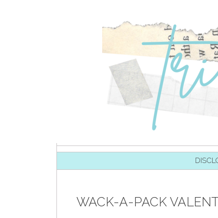
SKIP TO CONTENT
DISCL
WACK-A-PACK VALENTI