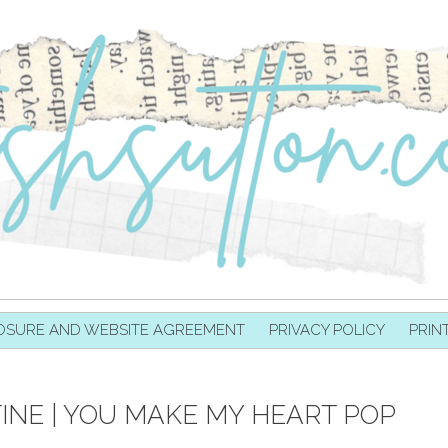
OSURE AND WEBSITE AGREEMENT
PRIVACY POLICY
PRIN
NE | YOU MAKE MY HEART POP