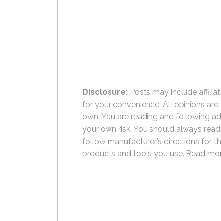
Disclosure:
Posts may include affiliat
for your convenience. All opinions are
own. You are reading and following ad
your own risk. You should always read
follow manufacturer’s directions for t
products and tools you use.
Read mor