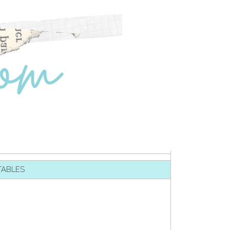
TABLES