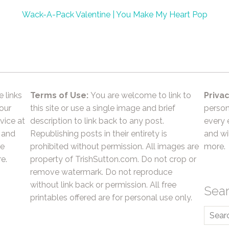
Wack-A-Pack Valentine | You Make My Heart Pop
e links
Terms of Use:
You are welcome to link to
Privac
 our
this site or use a single image and brief
person
vice at
description to link back to any post.
every 
 and
Republishing posts in their entirety is
and wil
he
prohibited without permission. All images are
more.
e.
property of TrishSutton.com. Do not crop or
remove watermark. Do not reproduce
without link back or permission. All free
Sea
printables offered are for personal use only.
Searc
for: