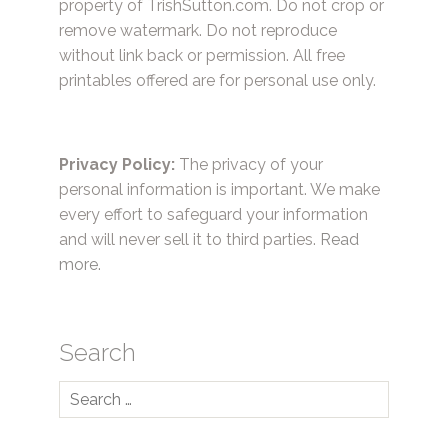
property of TrishSutton.com. Do not crop or
remove watermark. Do not reproduce
without link back or permission. All free
printables offered are for personal use only.
Privacy Policy:
The privacy of your
personal information is important. We make
every effort to safeguard your information
and will never sell it to third parties.
Read
more.
Search
Search
for: