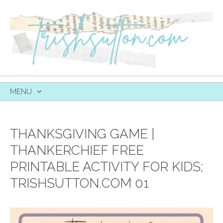
MENU
SKIP
TO
CONTENT
THANKSGIVING GAME |
THANKERCHIEF FREE
PRINTABLE ACTIVITY FOR KIDS;
TRISHSUTTON.COM 01