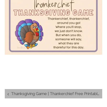
Post
Thanksgiving Game | Thankerchief Free Printable Activity for Kids
navigation