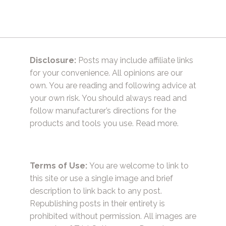
Disclosure:
Posts may include affiliate links
for your convenience. All opinions are our
own. You are reading and following advice at
your own risk. You should always read and
follow manufacturer’s directions for the
products and tools you use.
Read more.
Terms of Use:
You are welcome to link to
this site or use a single image and brief
description to link back to any post.
Republishing posts in their entirety is
prohibited without permission. All images are