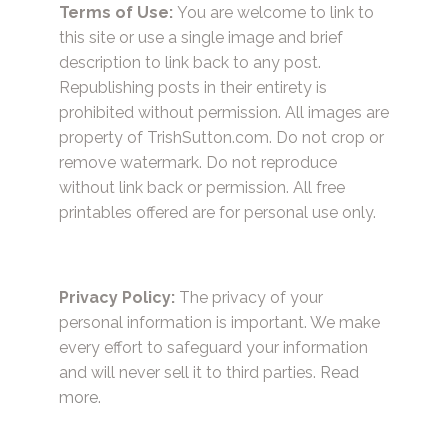
Terms of Use:
You are welcome to link to
this site or use a single image and brief
description to link back to any post.
Republishing posts in their entirety is
prohibited without permission. All images are
property of TrishSutton.com. Do not crop or
remove watermark. Do not reproduce
without link back or permission. All free
printables offered are for personal use only.
Privacy Policy:
The privacy of your
personal information is important. We make
every effort to safeguard your information
and will never sell it to third parties.
Read
more.