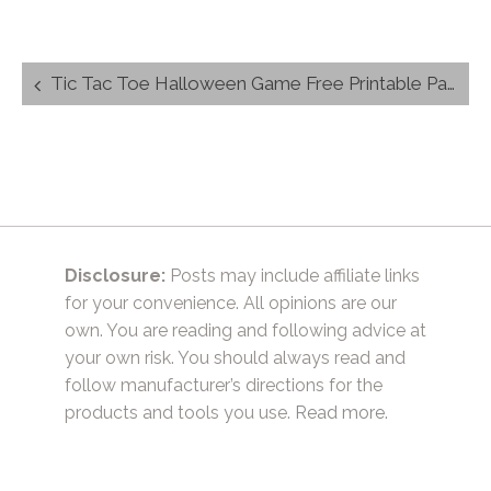
Post
Tic Tac Toe Halloween Game Free Printable Party Favor
navigation
Disclosure:
Posts may include affiliate links
for your convenience. All opinions are our
own. You are reading and following advice at
your own risk. You should always read and
follow manufacturer’s directions for the
products and tools you use.
Read more.