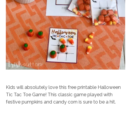
Kids will absolutely love this free printable Halloween
Tic Tac Toe Game! This classic game played with
festive pumpkins and candy corn is sure to be a hit.