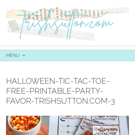
MENU
SKIP
TO
CONTENT
HALLOWEEN-TIC-TAC-TOE-
FREE-PRINTABLE-PARTY-
FAVOR-TRISHSUTTON.COM-3