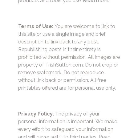
products and tools you use.
Read more.
Terms of Use:
You are welcome to link to
this site or use a single image and brief
description to link back to any post.
Republishing posts in their entirety is
prohibited without permission. All images are
property of TrishSutton.com. Do not crop or
remove watermark. Do not reproduce
without link back or permission. All free
printables offered are for personal use only.
Privacy Policy:
The privacy of your
personal information is important. We make
every effort to safeguard your information
and will never sell it to third parties.
Read