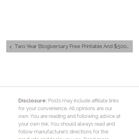
Post
Two Year Blogiversary Free Printable And $500 Giveaway
navigation
Disclosure:
Posts may include affiliate links
for your convenience. All opinions are our
own. You are reading and following advice at
your own risk. You should always read and
follow manufacturer’s directions for the