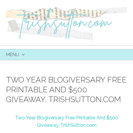
MENU
SKIP
TO
CONTENT
TWO YEAR BLOGIVERSARY FREE
PRINTABLE AND $500
GIVEAWAY, TRISHSUTTON.COM
Two Year Blogiversary Free Printable And $500
Giveaway, TrishSutton.com