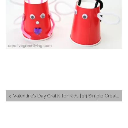
Post
Valentine’s Day Crafts for Kids | 14 Simple Creations
navigation