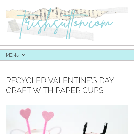
MENU
SKIP
TO
CONTENT
RECYCLED VALENTINE’S DAY
CRAFT WITH PAPER CUPS