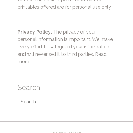
printables offered are for personal use only.
Privacy Policy:
The privacy of your
personal information is important. We make
every effort to safeguard your information
and will never sell it to third parties.
Read
more.
Search
Search
for: