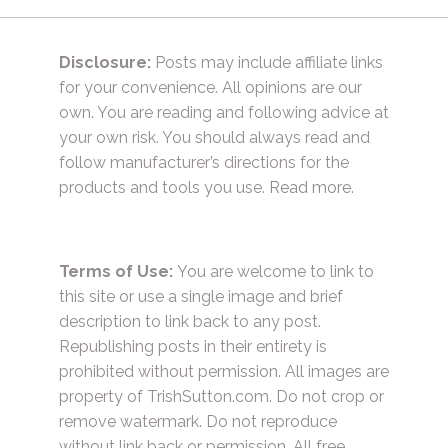
Disclosure:
Posts may include affiliate links
for your convenience. All opinions are our
own. You are reading and following advice at
your own risk. You should always read and
follow manufacturer’s directions for the
products and tools you use.
Read more.
Terms of Use:
You are welcome to link to
this site or use a single image and brief
description to link back to any post.
Republishing posts in their entirety is
prohibited without permission. All images are
property of TrishSutton.com. Do not crop or
remove watermark. Do not reproduce
without link back or permission. All free