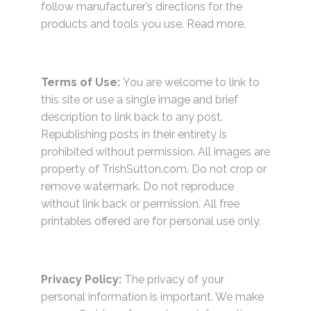
follow manufacturer’s directions for the
products and tools you use.
Read more.
Terms of Use:
You are welcome to link to
this site or use a single image and brief
description to link back to any post.
Republishing posts in their entirety is
prohibited without permission. All images are
property of TrishSutton.com. Do not crop or
remove watermark. Do not reproduce
without link back or permission. All free
printables offered are for personal use only.
Privacy Policy:
The privacy of your
personal information is important. We make