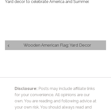
Yard decor to celebrate America and Summer.
Post
Wooden American Flag; Yard Decor
navigation
Disclosure:
Posts may include affiliate links
for your convenience. All opinions are our
own. You are reading and following advice at
your own risk. You should always read and