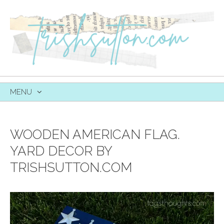
MENU
SKIP
TO
CONTENT
WOODEN AMERICAN FLAG.
YARD DECOR BY
TRISHSUTTON.COM