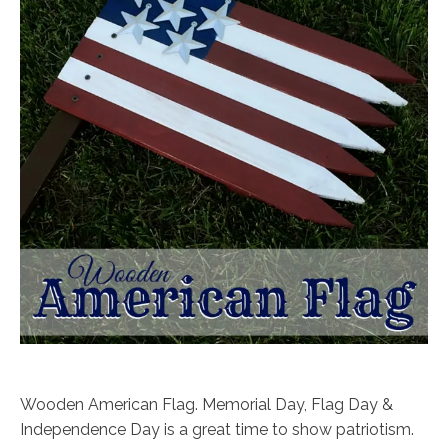
Wooden American Flag. Memorial Day, Flag Day &
Independence Day is a great time to show patriotism.