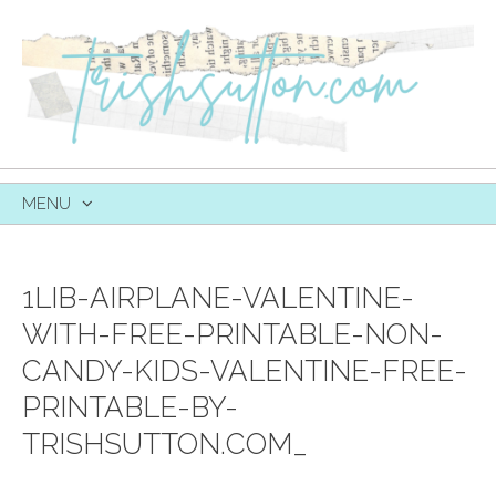
MENU
SKIP
TO
CONTENT
1LIB-AIRPLANE-VALENTINE-
WITH-FREE-PRINTABLE-NON-
CANDY-KIDS-VALENTINE-FREE-
PRINTABLE-BY-
TRISHSUTTON.COM_