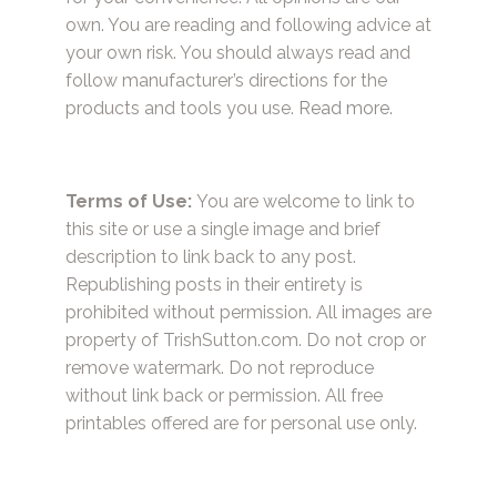
own. You are reading and following advice at
your own risk. You should always read and
follow manufacturer’s directions for the
products and tools you use.
Read more.
Terms of Use:
You are welcome to link to
this site or use a single image and brief
description to link back to any post.
Republishing posts in their entirety is
prohibited without permission. All images are
property of TrishSutton.com. Do not crop or
remove watermark. Do not reproduce
without link back or permission. All free
printables offered are for personal use only.