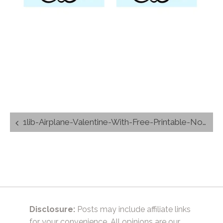
Post
1lib-Airplane-Valentine-With-Free-Printable-Non-Candy-Kids-Valentine-Free-Printable-by-TrishSutton.com_
navigation
Disclosure:
Posts may include affiliate links
for your convenience. All opinions are our