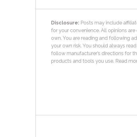
Disclosure:
Posts may include affiliat
for your convenience. All opinions are
own. You are reading and following ad
your own risk. You should always read
follow manufacturer’s directions for t
products and tools you use.
Read mor