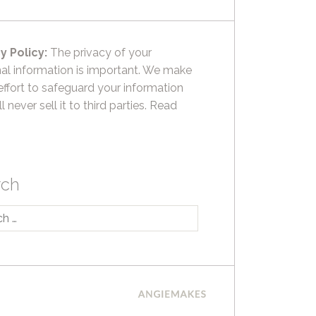
y Policy:
The privacy of your
al information is important. We make
effort to safeguard your information
l never sell it to third parties.
Read
rch
h