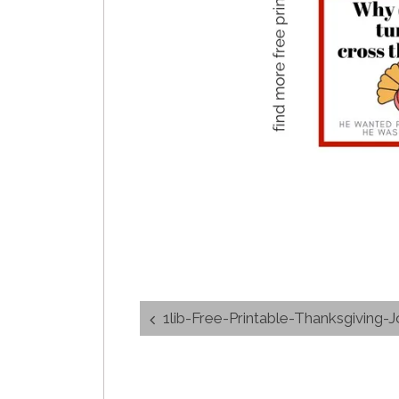
Post
1lib-Free-Printable-Thanksgiving-Jokes
navigation