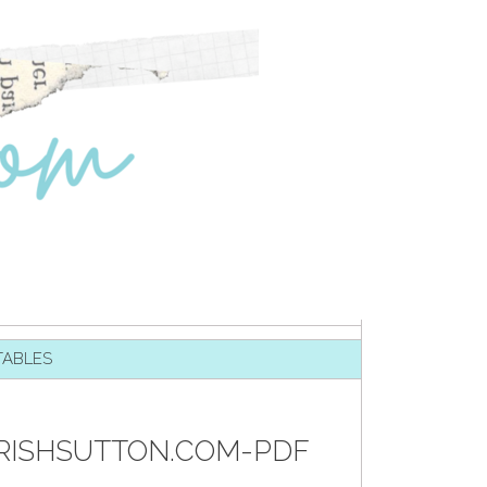
TABLES
TRISHSUTTON.COM-PDF