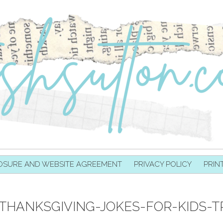
OSURE AND WEBSITE AGREEMENT
PRIVACY POLICY
PRIN
-THANKSGIVING-JOKES-FOR-KIDS-