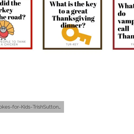
-for-Kids-TrishSutton.com-PDF