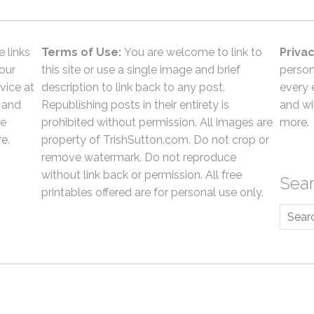
e links
Terms of Use:
You are welcome to link to
Privac
 our
this site or use a single image and brief
person
vice at
description to link back to any post.
every 
 and
Republishing posts in their entirety is
and wil
he
prohibited without permission. All images are
more.
e.
property of TrishSutton.com. Do not crop or
remove watermark. Do not reproduce
without link back or permission. All free
Sea
printables offered are for personal use only.
Searc
for: