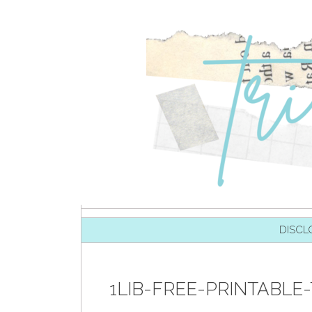
SKIP TO CONTENT
DISCL
1LIB-FREE-PRINTABLE