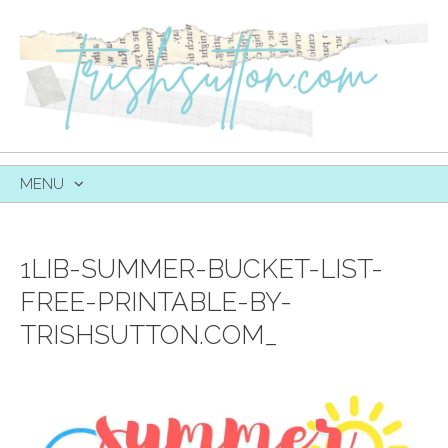
MENU
SKIP
TO
CONTENT
1LIB-SUMMER-BUCKET-LIST-
FREE-PRINTABLE-BY-
TRISHSUTTON.COM_