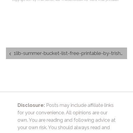
Post
1lib-summer-bucket-list-free-printable-by-trishsutton.com_
navigation
Disclosure:
Posts may include affiliate links
for your convenience. All opinions are our
own. You are reading and following advice at
your own risk. You should always read and