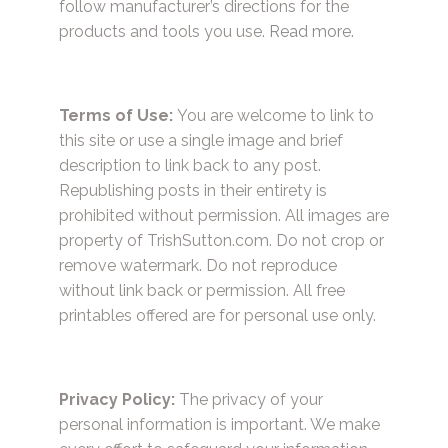
follow manufacturer’s directions for the
products and tools you use.
Read more.
Terms of Use:
You are welcome to link to
this site or use a single image and brief
description to link back to any post.
Republishing posts in their entirety is
prohibited without permission. All images are
property of TrishSutton.com. Do not crop or
remove watermark. Do not reproduce
without link back or permission. All free
printables offered are for personal use only.
Privacy Policy:
The privacy of your
personal information is important. We make