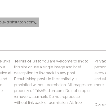
able-trishsutton.com_
e links
Terms of Use:
You are welcome to link to
Privac
 our
this site or use a single image and brief
person
vice at
description to link back to any post.
every 
 and
Republishing posts in their entirety is
and wil
he
prohibited without permission. All images are
more.
e.
property of TrishSutton.com. Do not crop or
remove watermark. Do not reproduce
without link back or permission. All free
Sea