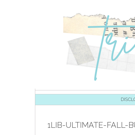
SKIP TO CONTENT
DISCL
1LIB-ULTIMATE-FALL-