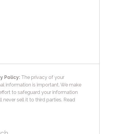
y Policy:
The privacy of your
al information is important. We make
effort to safeguard your information
l never sell it to third parties.
Read
rch