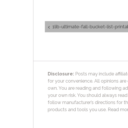
Post
1lib-ultimate-fall-bucket-list-print
navigation
Disclosure:
Posts may include affiliat
for your convenience. All opinions are
own. You are reading and following ad
your own risk. You should always read
follow manufacturer’s directions for t
products and tools you use.
Read mor