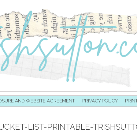
OSURE AND WEBSITE AGREEMENT
PRIVACY POLICY
PRIN
BUCKET-LIST-PRINTABLE-TRISHSUT