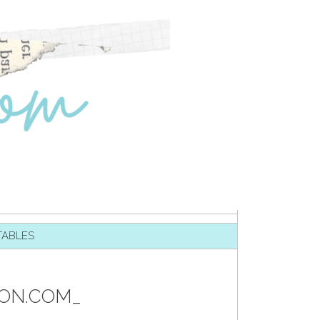
TABLES
TON.COM_