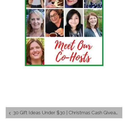
Post
30 Gift Ideas Under $30 | Christmas Cash Giveaway $675 in Prizes
navigation