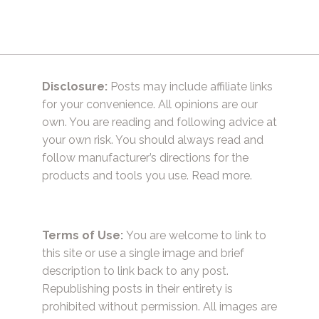
Disclosure:
Posts may include affiliate links
for your convenience. All opinions are our
own. You are reading and following advice at
your own risk. You should always read and
follow manufacturer’s directions for the
products and tools you use.
Read more.
Terms of Use:
You are welcome to link to
this site or use a single image and brief
description to link back to any post.
Republishing posts in their entirety is
prohibited without permission. All images are