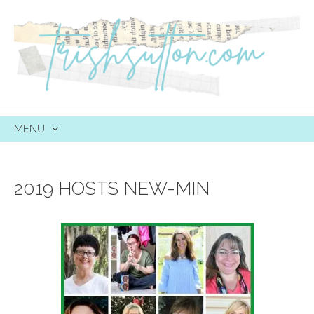
MENU
SKIP
TO
CONTENT
2019 HOSTS NEW-MIN