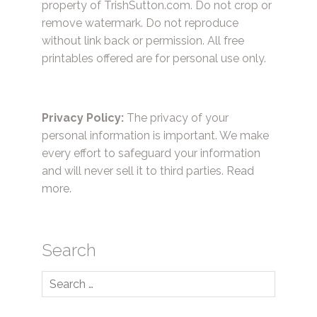
property of TrishSutton.com. Do not crop or
remove watermark. Do not reproduce
without link back or permission. All free
printables offered are for personal use only.
Privacy Policy:
The privacy of your
personal information is important. We make
every effort to safeguard your information
and will never sell it to third parties.
Read
more.
Search
Search
for: