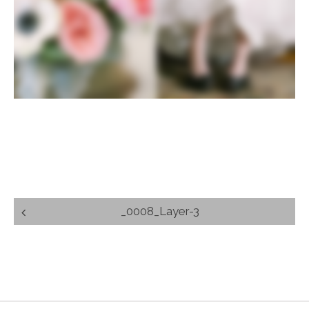
Post
_0008_Layer-3
navigation