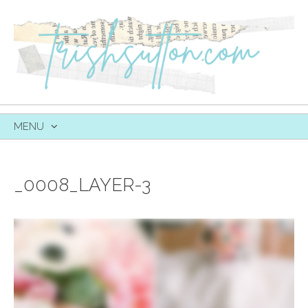
MENU
SKIP
TO
CONTENT
_0008_LAYER-3