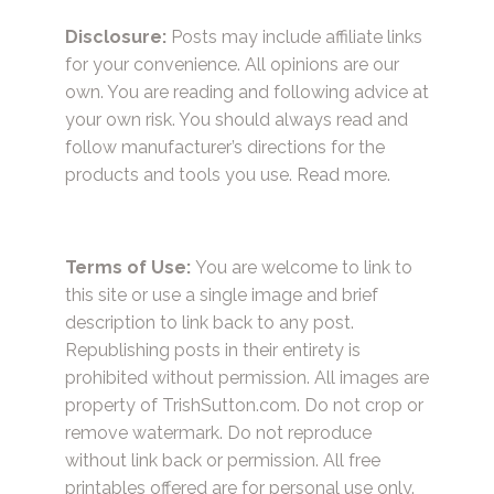
Disclosure:
Posts may include affiliate links
for your convenience. All opinions are our
own. You are reading and following advice at
your own risk. You should always read and
follow manufacturer’s directions for the
products and tools you use.
Read more.
Terms of Use:
You are welcome to link to
this site or use a single image and brief
description to link back to any post.
Republishing posts in their entirety is
prohibited without permission. All images are
property of TrishSutton.com. Do not crop or
remove watermark. Do not reproduce
without link back or permission. All free
printables offered are for personal use only.