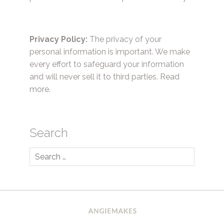
Privacy Policy:
The privacy of your
personal information is important. We make
every effort to safeguard your information
and will never sell it to third parties.
Read
more.
Search
Search
for: