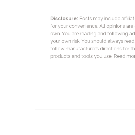
Disclosure:
Posts may include affiliat
for your convenience. All opinions are
own. You are reading and following ad
your own risk. You should always read
follow manufacturer’s directions for t
products and tools you use.
Read mor