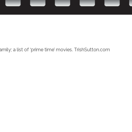
ly; a list of ‘prime time’ movies. TrishSutton.com