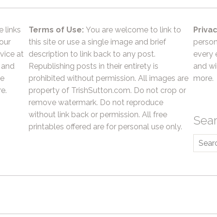
e links
Terms of Use:
You are welcome to link to
Privac
 our
this site or use a single image and brief
person
vice at
description to link back to any post.
every 
 and
Republishing posts in their entirety is
and wil
he
prohibited without permission. All images are
more.
e.
property of TrishSutton.com. Do not crop or
remove watermark. Do not reproduce
without link back or permission. All free
Sea
printables offered are for personal use only.
Searc
for: