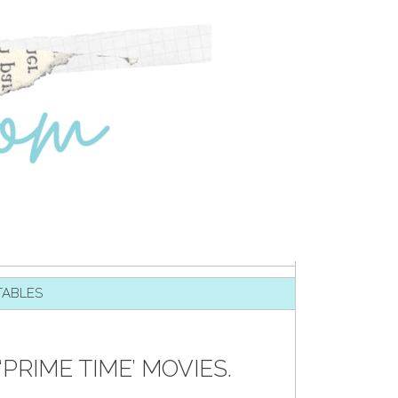
TABLES
‘PRIME TIME’ MOVIES.