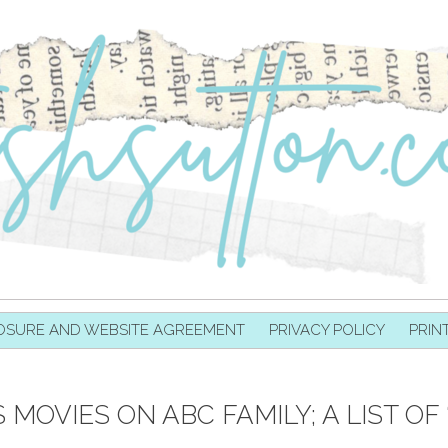
OSURE AND WEBSITE AGREEMENT
PRIVACY POLICY
PRIN
MOVIES ON ABC FAMILY; A LIST OF 