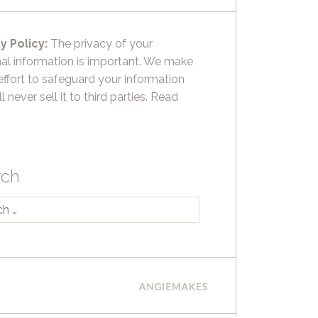
y Policy:
The privacy of your
al information is important. We make
effort to safeguard your information
l never sell it to third parties.
Read
rch
h