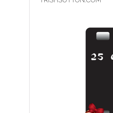
TRISHSUTTON.COM