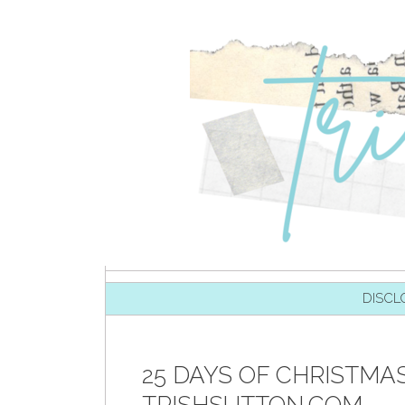
SKIP TO CONTENT
DISCL
25 DAYS OF CHRISTMAS 