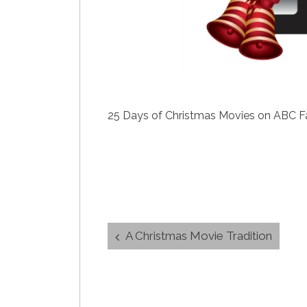
25 Days of Christmas Movies on ABC Fami
Post
A Christmas Movie Tradition
navigation