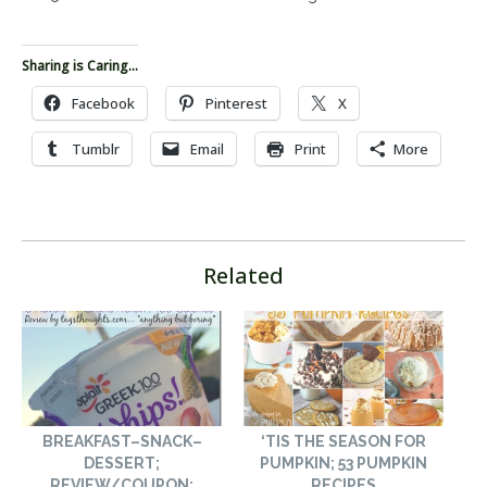
Sharing is Caring...
Facebook
Pinterest
X
Tumblr
Email
Print
More
Related
BREAKFAST–SNACK–
‘TIS THE SEASON FOR
DESSERT;
PUMPKIN; 53 PUMPKIN
REVIEW/COUPON:
RECIPES