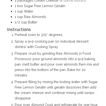
2
packages
Cream Cheese
(8 ounce blocks)
1
box
Sugar Free Lemon Gelatin
1
cup
Water
1
cup
Raw Almonds
1/2
cup
Butter
Instructions
Preheat oven to 375* degrees.
Spray a 9×9 cooking pan (or individual dessert
dishes) with Cooking Spray.
Prepare crust by grinding Raw Almonds in Food
Processor, pour ground almonds into a 9×9 baking
pan, melt butter and pour over almonds then mix and
press into the bottom of the pan. Bake for 20
minutes.
Prepare filling by mixing the boiling water with Sugar
Free Lemon Gelatin until gelatin dissolves then add
the cream cheese and continue mixing until lumps
disappear.
Pour over Almond Crust and refrigerate for one hour.