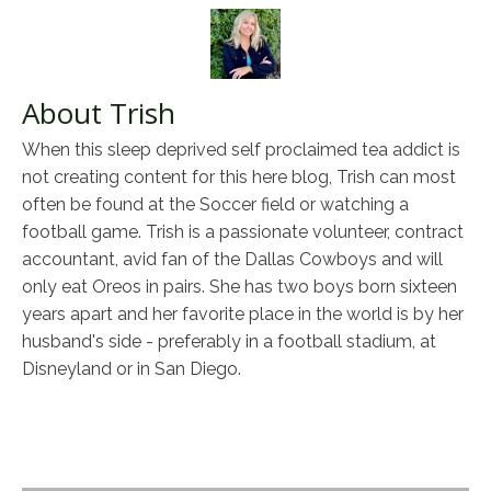
About Trish
When this sleep deprived self proclaimed tea addict is
not creating content for this here blog, Trish can most
often be found at the Soccer field or watching a
football game. Trish is a passionate volunteer, contract
accountant, avid fan of the Dallas Cowboys and will
only eat Oreos in pairs. She has two boys born sixteen
years apart and her favorite place in the world is by her
husband's side - preferably in a football stadium, at
Disneyland or in San Diego.