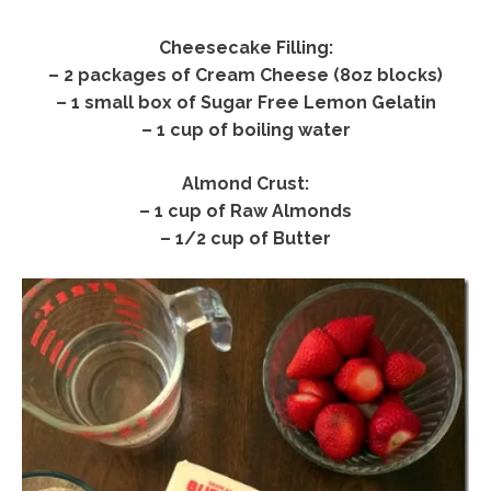
Cheesecake Filling:
– 2 packages of Cream Cheese (8oz blocks)
– 1 small box of Sugar Free Lemon Gelatin
– 1 cup of boiling water
Almond Crust:
– 1 cup of Raw Almonds
– 1/2 cup of Butter