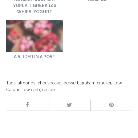
YOPLAIT GREEK 100
WHIPS! YOGURT
A SLIDER IN A POST
Tags:
almonds
,
cheesecake
,
dessert
,
graham cracker
,
Low
Calorie
,
low carb
,
recipe