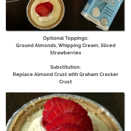
Optional Toppings:
Ground Almonds, Whipping Cream, Sliced
Strawberries
Substitution:
Replace Almond Crust with Graham Cracker
Crust