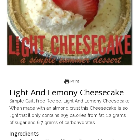
Print
Light And Lemony Cheesecake
Simple Guilt Free Recipe: Light And Lemony Cheesecake.
When made with an almond crust this Cheesecake is so
light that it only contains 295 calories from fat, 1.2 grams
of sugar and 6.7 grams of carbohydrates.
Ingredients