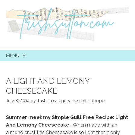
MENU
SKIP
TO
CONTENT
A LIGHT AND LEMONY
CHEESECAKE
July 8, 2014
by
Trish
,
in category
Desserts
,
Recipes
Summer meet my Simple Guilt Free Recipe: Light
And Lemony Cheesecake.
When made with an
almond crust this Cheesecake is so light that it only