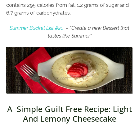
contains 295 calories from fat, 1.2 grams of sugar and
6.7 grams of carbohydrates.
Summer Bucket List #20
– “Create a new Dessert that
tastes like Summer.”
A Simple Guilt Free Recipe: Light
And Lemony Cheesecake