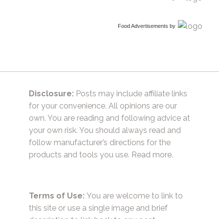
Food Advertisements
by
Disclosure:
Posts may include affiliate links
for your convenience. All opinions are our
own. You are reading and following advice at
your own risk. You should always read and
follow manufacturer’s directions for the
products and tools you use.
Read more.
Terms of Use:
You are welcome to link to
this site or use a single image and brief