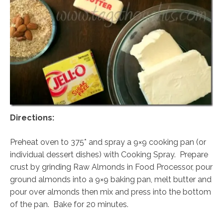
Directions:
Preheat oven to 375* and spray a 9×9 cooking pan (or
individual dessert dishes) with Cooking Spray. Prepare
crust by grinding Raw Almonds in Food Processor, pour
ground almonds into a 9×9 baking pan, melt butter and
pour over almonds then mix and press into the bottom
of the pan. Bake for 20 minutes.