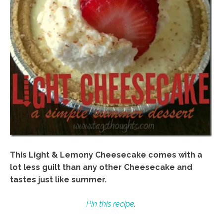
This Light & Lemony Cheesecake comes with a
lot less guilt than any other Cheesecake and
tastes just like summer.
Pin this recipe
.