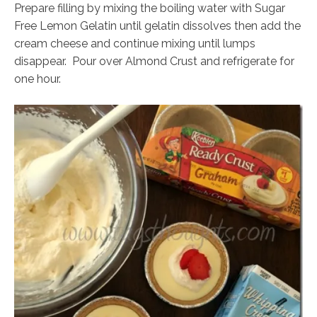
Prepare filling by mixing the boiling water with Sugar
Free Lemon Gelatin until gelatin dissolves then add the
cream cheese and continue mixing until lumps
disappear. Pour over Almond Crust and refrigerate for
one hour.