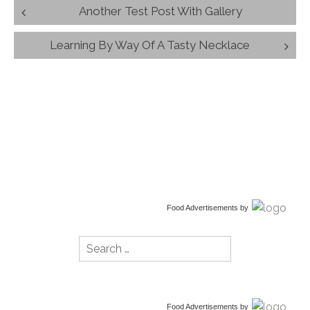
Post
Another Test Post With Gallery
navigation
Learning By Way Of A Tasty Necklace
Food Advertisements
by
Search
for:
Food Advertisements
by