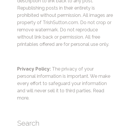
description to link back to any post.
Republishing posts in their entirety is
prohibited without permission. All images are
property of TrishSutton.com. Do not crop or
remove watermark. Do not reproduce
without link back or permission. All free
printables offered are for personal use only.
Privacy Policy:
The privacy of your
personal information is important. We make
every effort to safeguard your information
and will never sell it to third parties.
Read
more.
Search