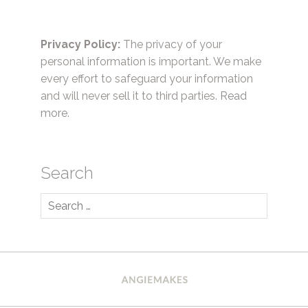
Privacy Policy:
The privacy of your
personal information is important. We make
every effort to safeguard your information
and will never sell it to third parties.
Read
more.
Search
Search
for: