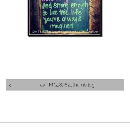
Post
aa-IMG_8382_thumb.jpg
navigation