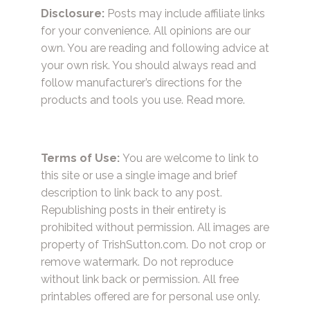
Disclosure:
Posts may include affiliate links
for your convenience. All opinions are our
own. You are reading and following advice at
your own risk. You should always read and
follow manufacturer’s directions for the
products and tools you use.
Read more.
Terms of Use:
You are welcome to link to
this site or use a single image and brief
description to link back to any post.
Republishing posts in their entirety is
prohibited without permission. All images are
property of TrishSutton.com. Do not crop or
remove watermark. Do not reproduce
without link back or permission. All free
printables offered are for personal use only.