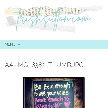
MENU
SKIP
TO
CONTENT
AA-IMG_8382_THUMB.JPG