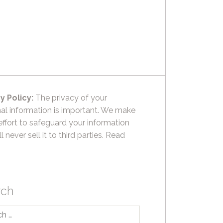
y Policy:
The privacy of your
al information is important. We make
effort to safeguard your information
l never sell it to third parties.
Read
rch
h