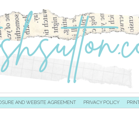
OSURE AND WEBSITE AGREEMENT
PRIVACY POLICY
PRIN