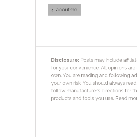
Post
aboutme
navigation
Disclosure:
Posts may include affiliat
for your convenience. All opinions are
own. You are reading and following ad
your own risk. You should always read
follow manufacturer’s directions for t
products and tools you use.
Read mor