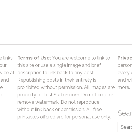
e links
Terms of Use:
You are welcome to link to
Privac
 our
this site or use a single image and brief
person
vice at
description to link back to any post.
every 
 and
Republishing posts in their entirety is
and wil
he
prohibited without permission. All images are
more.
e.
property of TrishSutton.com. Do not crop or
remove watermark. Do not reproduce
without link back or permission. All free
Sea
printables offered are for personal use only.
Searc