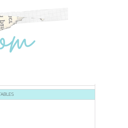
TABLES