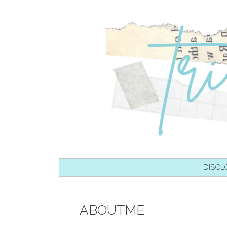
SKIP TO CONTENT
DISCL
ABOUTME