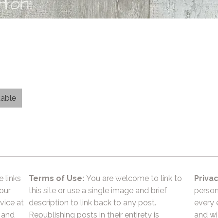
table
e links
Terms of Use:
You are welcome to link to
Privac
 our
this site or use a single image and brief
person
vice at
description to link back to any post.
every 
 and
Republishing posts in their entirety is
and wil