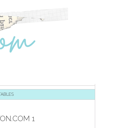
TABLES
TON.COM 1