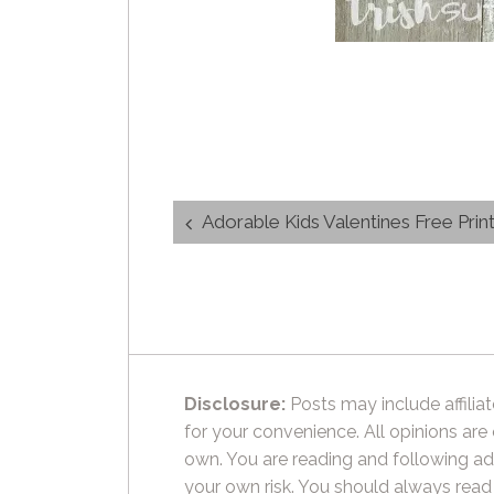
Post
Adorable Kids Valentines Free Prin
navigation
Disclosure:
Posts may include affiliat
for your convenience. All opinions are
own. You are reading and following ad
your own risk. You should always read