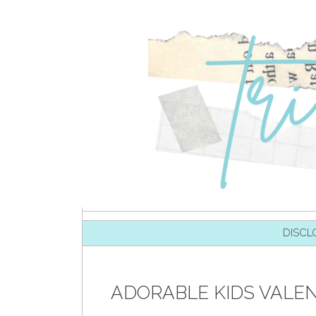
SKIP TO CONTENT
DISCL
ADORABLE KIDS VALEN