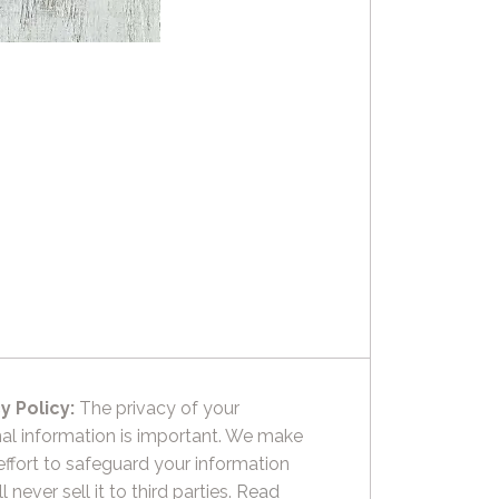
y Policy:
The privacy of your
al information is important. We make
effort to safeguard your information
l never sell it to third parties.
Read