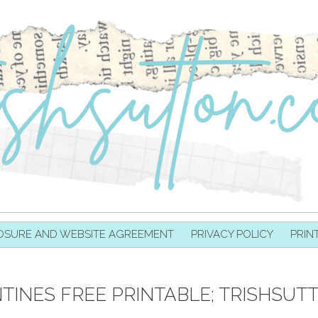
OSURE AND WEBSITE AGREEMENT
PRIVACY POLICY
PRIN
TINES FREE PRINTABLE; TRISHSUT