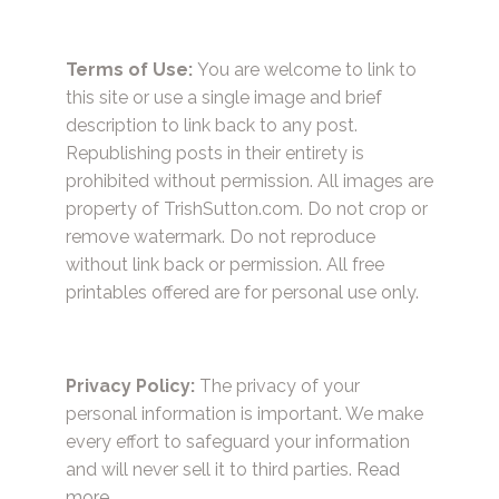
Terms of Use:
You are welcome to link to
this site or use a single image and brief
description to link back to any post.
Republishing posts in their entirety is
prohibited without permission. All images are
property of TrishSutton.com. Do not crop or
remove watermark. Do not reproduce
without link back or permission. All free
printables offered are for personal use only.
Privacy Policy:
The privacy of your
personal information is important. We make
every effort to safeguard your information
and will never sell it to third parties.
Read
more.