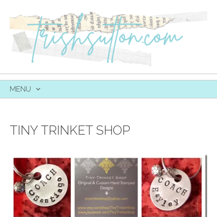
MENU
SKIP
TO
CONTENT
TINY TRINKET SHOP