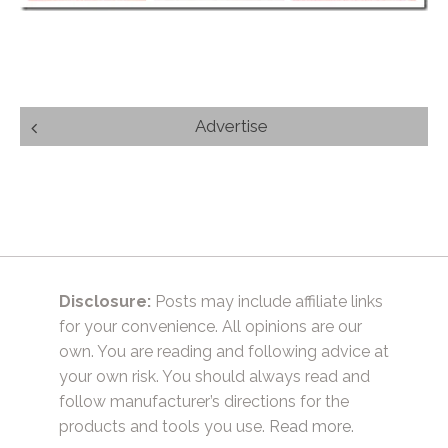
Post
Advertise
navigation
Disclosure:
Posts may include affiliate links
for your convenience. All opinions are our
own. You are reading and following advice at
your own risk. You should always read and
follow manufacturer’s directions for the
products and tools you use.
Read more.