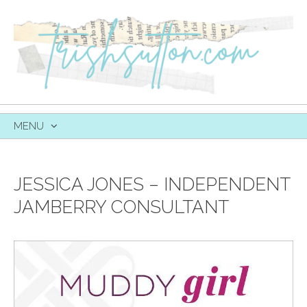
MENU
SKIP
TO
CONTENT
JESSICA JONES – INDEPENDENT
JAMBERRY CONSULTANT