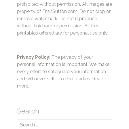
prohibited without permission. All images are
property of TrishSutton.com. Do not crop or
remove watermark. Do not reproduce
without link back or permission. All free
printables offered are for personal use only.
Privacy Policy:
The privacy of your
personal information is important. We make
every effort to safeguard your information
and will never sell it to third parties.
Read
more.
Search
Search