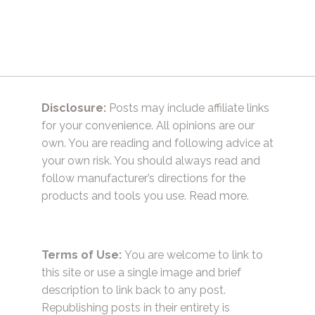
navigation
Disclosure:
Posts may include affiliate links
for your convenience. All opinions are our
own. You are reading and following advice at
your own risk. You should always read and
follow manufacturer’s directions for the
products and tools you use.
Read more.
Terms of Use:
You are welcome to link to
this site or use a single image and brief
description to link back to any post.
Republishing posts in their entirety is