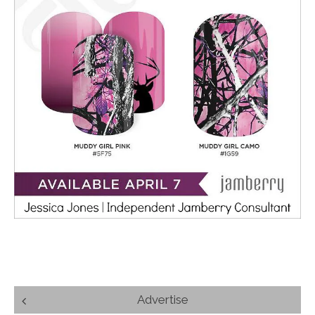
Post
Advertise