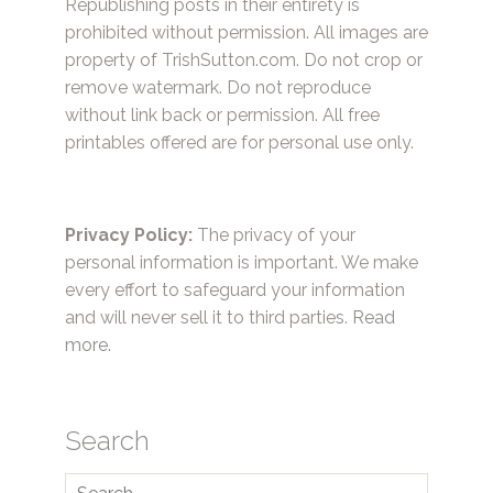
Republishing posts in their entirety is
prohibited without permission. All images are
property of TrishSutton.com. Do not crop or
remove watermark. Do not reproduce
without link back or permission. All free
printables offered are for personal use only.
Privacy Policy:
The privacy of your
personal information is important. We make
every effort to safeguard your information
and will never sell it to third parties.
Read
more.
Search
Search