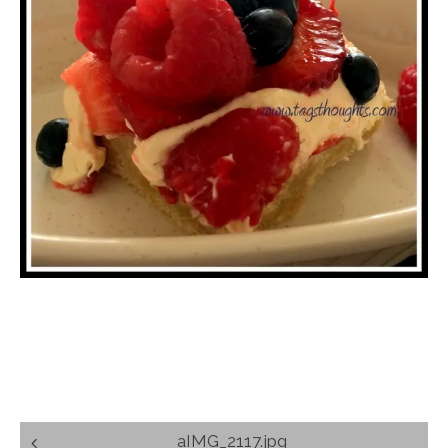
Post
aIMG_2117.jpg