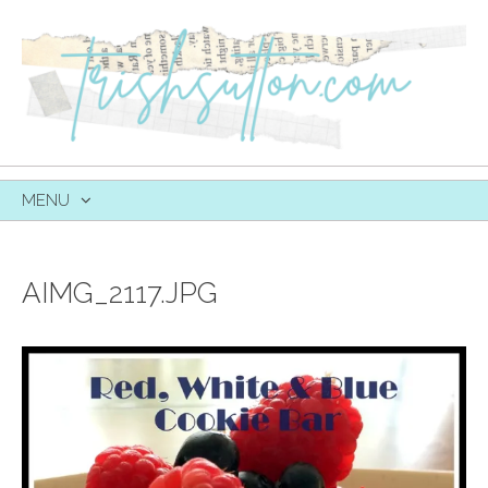
MENU
SKIP
TO
CONTENT
AIMG_2117.JPG