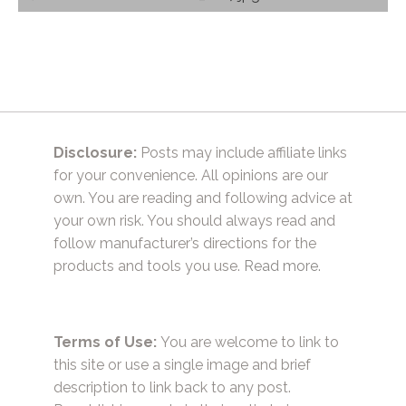
navigation
Disclosure:
Posts may include affiliate links
for your convenience. All opinions are our
own. You are reading and following advice at
your own risk. You should always read and
follow manufacturer’s directions for the
products and tools you use.
Read more.
Terms of Use:
You are welcome to link to
this site or use a single image and brief
description to link back to any post.