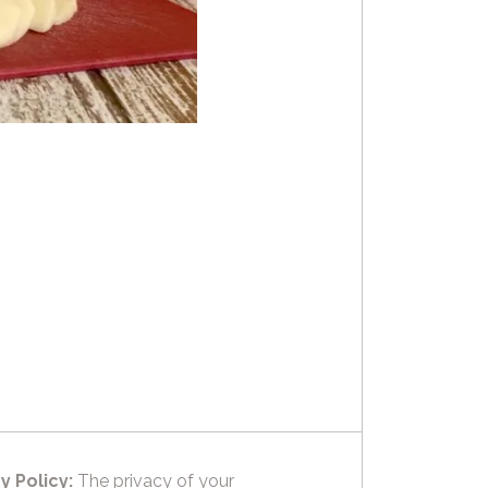
y Policy:
The privacy of your