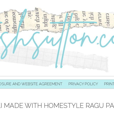
OSURE AND WEBSITE AGREEMENT
PRIVACY POLICY
PRIN
LI MADE WITH HOMESTYLE RAGU P