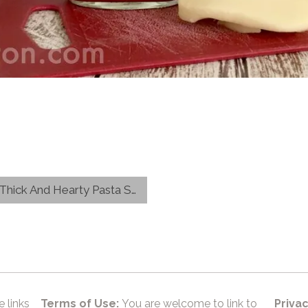
ick And Hearty Pasta Sauce
e links
Terms of Use:
You are welcome to link to
Privac