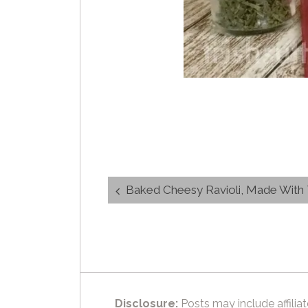
Post
Baked Cheesy Ravioli, Made With Th
navigation
Disclosure:
Posts may include affiliat