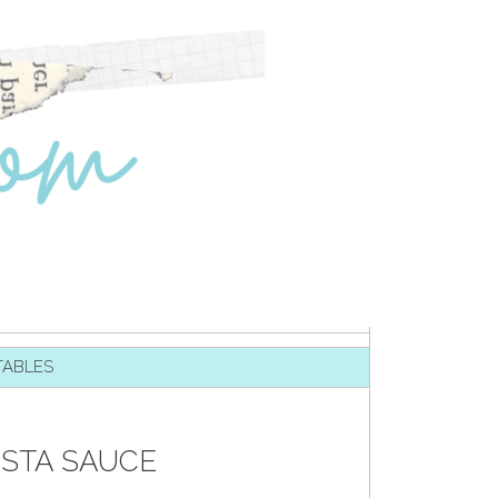
TABLES
ASTA SAUCE