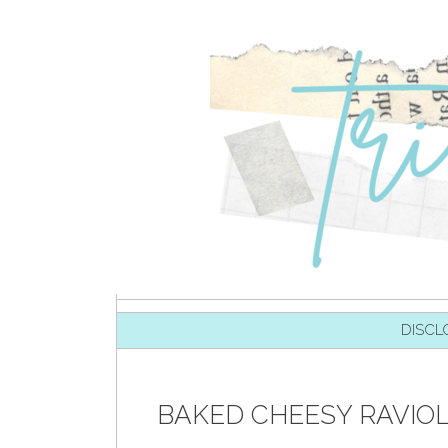
SKIP TO CONTENT
DISCL
BAKED CHEESY RAVIO