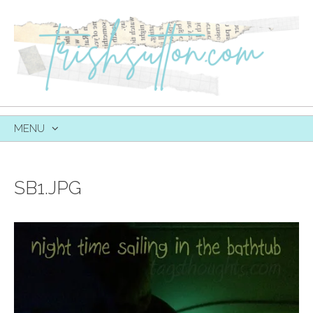
MENU
SKIP
TO
CONTENT
SB1.JPG