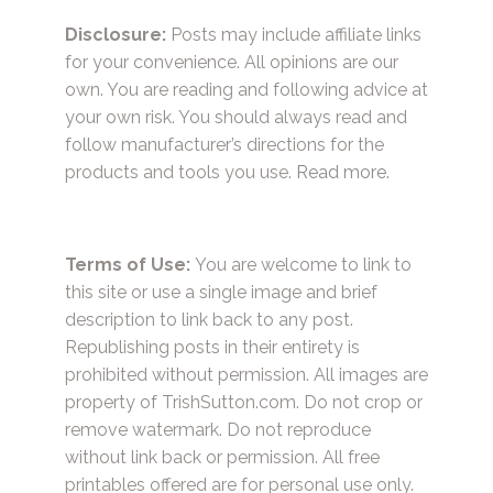
Disclosure:
Posts may include affiliate links
for your convenience. All opinions are our
own. You are reading and following advice at
your own risk. You should always read and
follow manufacturer’s directions for the
products and tools you use.
Read more.
Terms of Use:
You are welcome to link to
this site or use a single image and brief
description to link back to any post.
Republishing posts in their entirety is
prohibited without permission. All images are
property of TrishSutton.com. Do not crop or
remove watermark. Do not reproduce
without link back or permission. All free
printables offered are for personal use only.