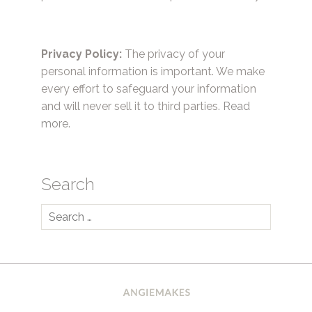
Privacy Policy:
The privacy of your
personal information is important. We make
every effort to safeguard your information
and will never sell it to third parties.
Read
more.
Search
Search
for: