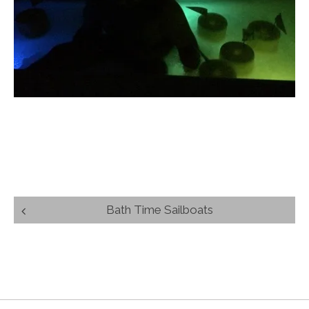
Post
Bath Time Sailboats
navigation