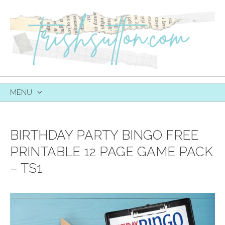
MENU
SKIP
TO
CONTENT
BIRTHDAY PARTY BINGO FREE
PRINTABLE 12 PAGE GAME PACK
– TS1