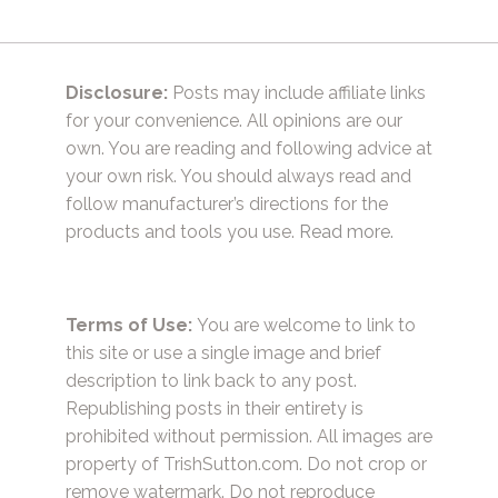
Disclosure:
Posts may include affiliate links
for your convenience. All opinions are our
own. You are reading and following advice at
your own risk. You should always read and
follow manufacturer’s directions for the
products and tools you use.
Read more.
Terms of Use:
You are welcome to link to
this site or use a single image and brief
description to link back to any post.
Republishing posts in their entirety is
prohibited without permission. All images are
property of TrishSutton.com. Do not crop or
remove watermark. Do not reproduce