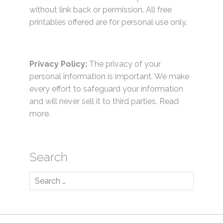
without link back or permission. All free
printables offered are for personal use only.
Privacy Policy:
The privacy of your
personal information is important. We make
every effort to safeguard your information
and will never sell it to third parties.
Read
more.
Search
Search
for: