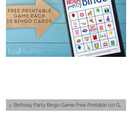
Post
Birthday Party Bingo Game Free Printable (10 Game Boards)
navigation