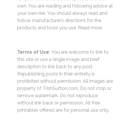
own. You are reading and following advice at
your own risk. You should always read and
follow manufacturer’s directions for the
products and tools you use.
Read more.
Terms of Use:
You are welcome to link to
this site or use a single image and brief
description to link back to any post.
Republishing posts in their entirety is
prohibited without permission. All images are
property of TrishSutton.com. Do not crop or
remove watermark. Do not reproduce
without link back or permission. All free
printables offered are for personal use only.