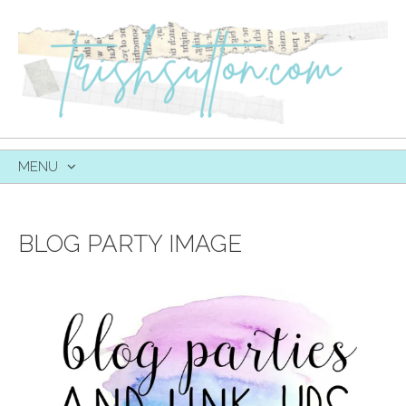
MENU
SKIP
TO
CONTENT
BLOG PARTY IMAGE