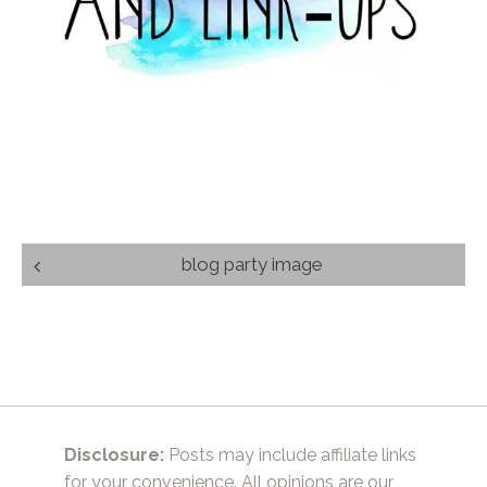
Post
blog party image
navigation
Disclosure:
Posts may include affiliate links
for your convenience. All opinions are our