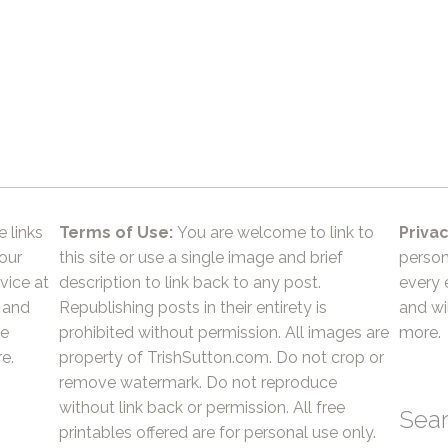
e links
Terms of Use:
You are welcome to link to
Privac
 our
this site or use a single image and brief
person
vice at
description to link back to any post.
every 
 and
Republishing posts in their entirety is
and wil
he
prohibited without permission. All images are
more.
e.
property of TrishSutton.com. Do not crop or
remove watermark. Do not reproduce
without link back or permission. All free
Sea
printables offered are for personal use only.