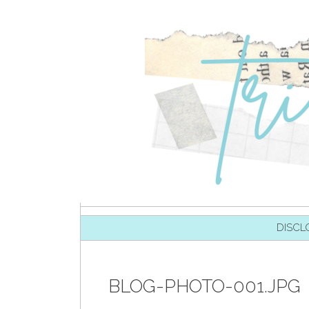
SKIP TO CONTENT
DISCL
BLOG-PHOTO-001.JPG