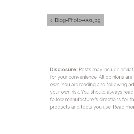
Post
Blog-Photo-001.jpg
navigation
Disclosure:
Posts may include affiliat
for your convenience. All opinions are
own. You are reading and following ad
your own risk. You should always read
follow manufacturer’s directions for t
products and tools you use.
Read mor