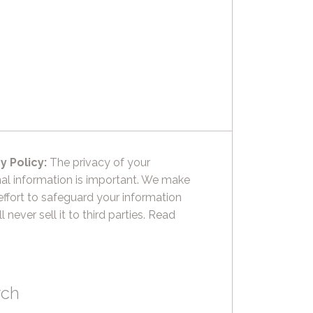
y Policy:
The privacy of your
al information is important. We make
effort to safeguard your information
l never sell it to third parties.
Read
rch