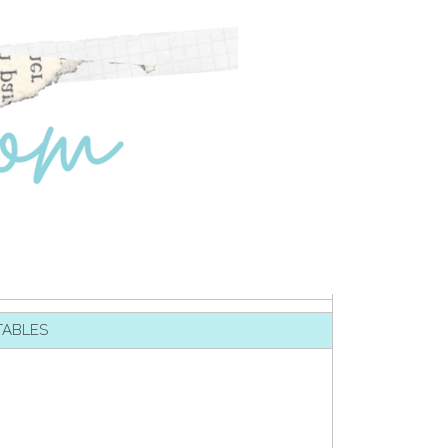
TABLES