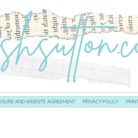
OSURE AND WEBSITE AGREEMENT
PRIVACY POLICY
PRIN