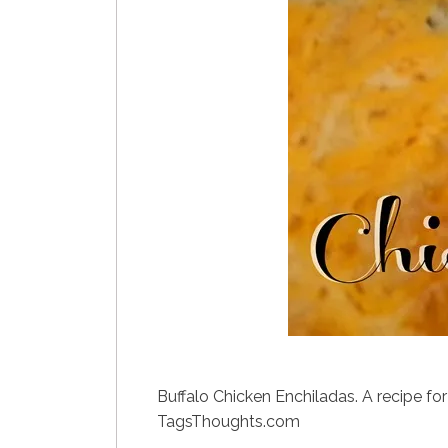
Buffalo Chicken Enchiladas. A recipe for
TagsThoughts.com