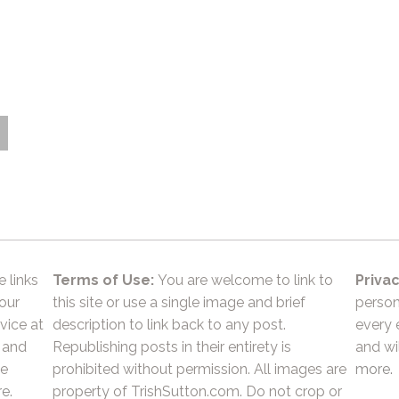
e links
Terms of Use:
You are welcome to link to
Privac
 our
this site or use a single image and brief
person
vice at
description to link back to any post.
every 
 and
Republishing posts in their entirety is
and wil
he
prohibited without permission. All images are
more.
e.
property of TrishSutton.com. Do not crop or