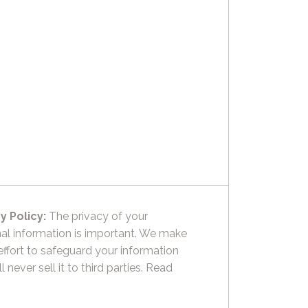
y Policy:
The privacy of your
al information is important. We make
effort to safeguard your information
l never sell it to third parties.
Read