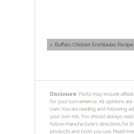
Post
Buffalo Chicken Enchiladas Recipe
navigation
Disclosure:
Posts may include affiliat
for your convenience. All opinions are
own. You are reading and following ad
your own risk. You should always read
follow manufacturer’s directions for t
products and tools you use.
Read mor