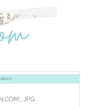
TABLES
N.COM_.JPG