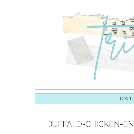
SKIP TO CONTENT
DISCL
BUFFALO-CHICKEN-EN