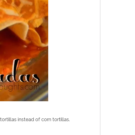
tillas instead of corn tortillas.