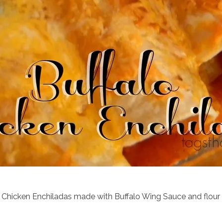
 Chicken Enchiladas made with Buffalo Wing Sauce and flour tor