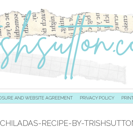
OSURE AND WEBSITE AGREEMENT
PRIVACY POLICY
PRIN
CHILADAS-RECIPE-BY-TRISHSUTTO