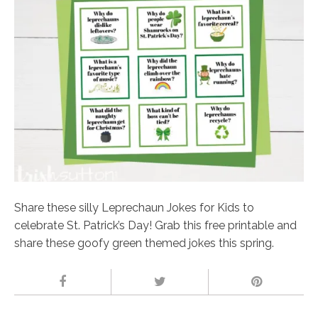
Share these silly Leprechaun Jokes for Kids to
celebrate St. Patrick’s Day! Grab this free printable and
share these goofy green themed jokes this spring.