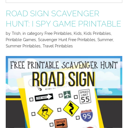
ROAD SIGN SCAVENGER
HUNT: I SPY GAME PRINTABLE
by
Trish
,
in category
Free Printables
,
Kids
,
Kids Printables
,
Printable Games
,
Scavenger Hunt Free Printables
,
Summer
,
Summer Printables
,
Travel Printables