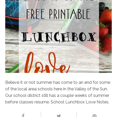
Believe it or not summer has come to an end for some
of the local area schools here in the Valley of the Sun.
Our school district still has a couple weeks of summer
before classes resume. School Lunchbox Love Notes.