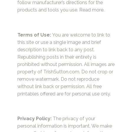
follow manufacturer’s directions for the
products and tools you use.
Read more.
Terms of Use:
You are welcome to link to
this site or use a single image and brief
description to link back to any post.
Republishing posts in their entirety is
prohibited without permission. All images are
property of TrishSutton.com. Do not crop or
remove watermark. Do not reproduce
without link back or permission. All free
printables offered are for personal use only.
Privacy Policy:
The privacy of your
personal information is important. We make