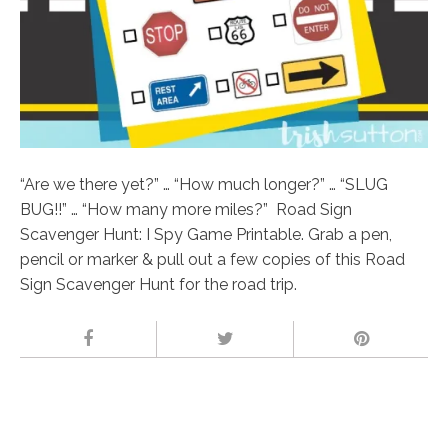
“Are we there yet?” … “How much longer?” … “SLUG
BUG!!” … “How many more miles?” Road Sign
Scavenger Hunt: I Spy Game Printable. Grab a pen,
pencil or marker & pull out a few copies of this Road
Sign Scavenger Hunt for the road trip.