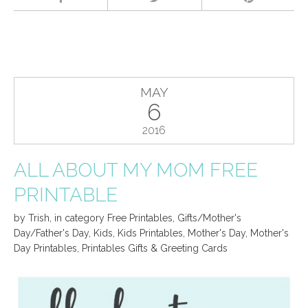
MAY
6
2016
ALL ABOUT MY MOM FREE
PRINTABLE
by
Trish
,
in category
Free Printables
,
Gifts/Mother's
Day/Father's Day
,
Kids
,
Kids Printables
,
Mother's Day
,
Mother's
Day Printables
,
Printables Gifts & Greeting Cards