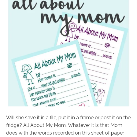
Will she save it in a file, put it in a frame or post it on the
fridge? All About My Mom. Whatever it is that Mom
does with the words recorded on this sheet of paper,