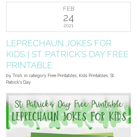
FEB
24
2021
LEPRECHAUN JOKES FOR
KIDS | ST. PATRICK’S DAY FREE
PRINTABLE
by
Trish
,
in category
Free Printables
,
Kids Printables
,
St.
Patrick's Day