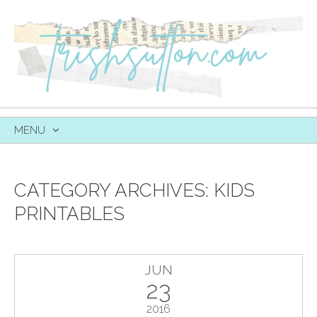
MENU
SKIP
TO
CONTENT
CATEGORY ARCHIVES:
KIDS
PRINTABLES
JUN
23
2016