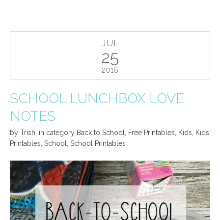
JUL
25
2016
SCHOOL LUNCHBOX LOVE
NOTES
by
Trish
,
in category
Back to School
,
Free Printables
,
Kids
,
Kids
Printables
,
School
,
School Printables