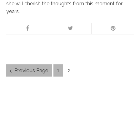
she will cherish the thoughts from this moment for
years.
Posts
Previous Page
1
2
navigation