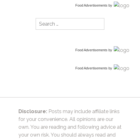
Food Advertisements
by
Search
for:
Food Advertisements
by
Food Advertisements
by
Disclosure:
Posts may include affiliate links
for your convenience. All opinions are our
own. You are reading and following advice at
your own risk. You should always read and