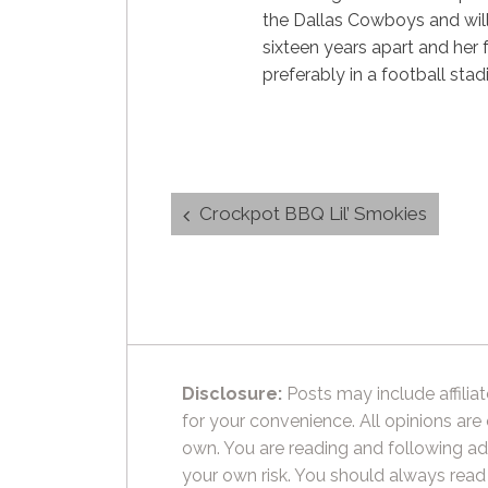
the Dallas Cowboys and will
sixteen years apart and her f
preferably in a football sta
Post
Crockpot BBQ Lil’ Smokies
navigation
Disclosure:
Posts may include affiliat
for your convenience. All opinions are
own. You are reading and following ad
your own risk. You should always read