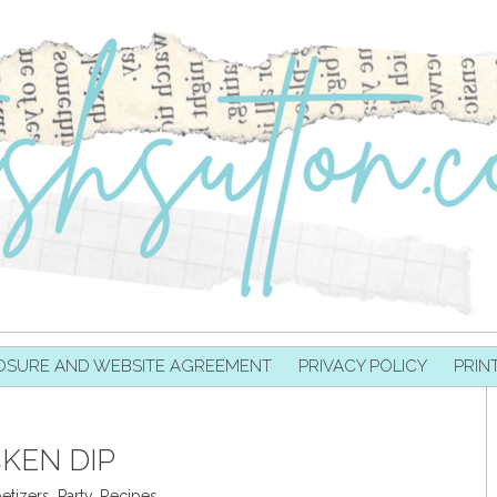
OSURE AND WEBSITE AGREEMENT
PRIVACY POLICY
PRIN
KEN DIP
etizers
,
Party
,
Recipes