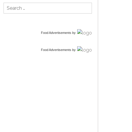
Search
for:
Food Advertisements
by
Food Advertisements
by