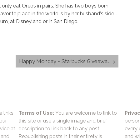
 only eat Oreos in pairs. She has two boys born
avorite place in the world is by her husband's side -
dium, at Disneyland or in San Diego.
Happy Monday ~ Starbucks Giveaway
e links
Terms of Use:
You are welcome to link to
Privac
 our
this site or use a single image and brief
person
vice at
description to link back to any post.
every 
 and
Republishing posts in their entirety is
and wil