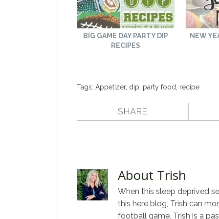
BIG GAME DAY PARTY DIP
NEW YEA
RECIPES
Tags:
Appetizer
,
dip
,
party food
,
recipe
SHARE
About Trish
When this sleep deprived sel
this here blog, Trish can mo
football game. Trish is a pa