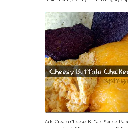
Add Cream Cheese, Buffalo Sauce, Ranch