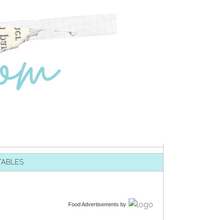
TABLES
Food Advertisements
by