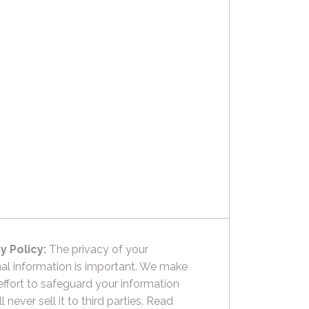
y Policy:
The privacy of your
al information is important. We make
effort to safeguard your information
l never sell it to third parties.
Read