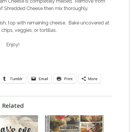
Cream Cheese is completely melted. Remove from
 of Shredded Cheese then mix thoroughly.
dish, top with remaining cheese. Bake uncovered at
ips, veggies, or tortillas.
Enjoy!
Tumblr
Email
Print
More
Related