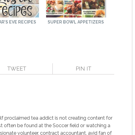
R’S EVE RECIPES
SUPER BOWL APPETIZERS
TWEET
PIN IT
f proclaimed tea addict is not creating content for
st often be found at the Soccer field or watching a
ssionate volunteer, contract accountant, avid fan of