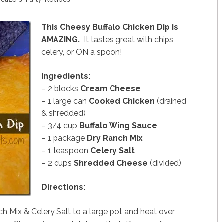
This Cheesy Buffalo Chicken Dip is
AMAZING.
It tastes great with chips,
celery, or ON a spoon!
Ingredients:
– 2 blocks
Cream Cheese
– 1 large can
Cooked Chicken
(drained
& shredded)
– 3/4 cup
Buffalo Wing Sauce
– 1 package
Dry Ranch Mix
– 1 teaspoon
Celery Salt
– 2 cups
Shredded Cheese
(divided)
Directions:
 Mix & Celery Salt to a large pot and heat over