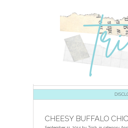
SKIP TO CONTENT
DISCL
CHEESY BUFFALO CHIC
September 11, 2014
by
Trish
,
in category
App