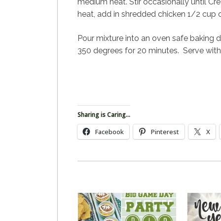
medium heat.
Stir occasionally until 
heat, add in shredded chicken 1/2 cup
Pour mixture into an oven safe baking 
350 degrees for 20 minutes. Serve with ch
Sharing is Caring...
Facebook
Pinterest
X