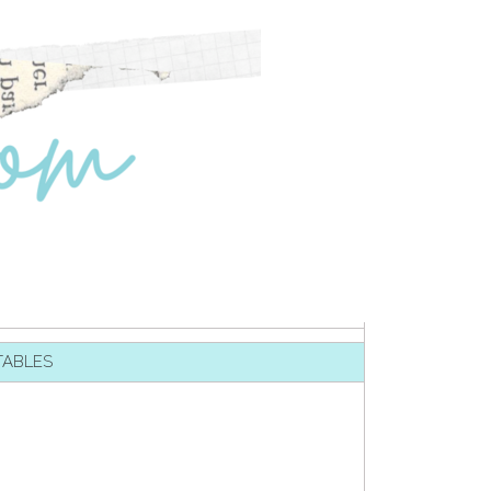
TABLES