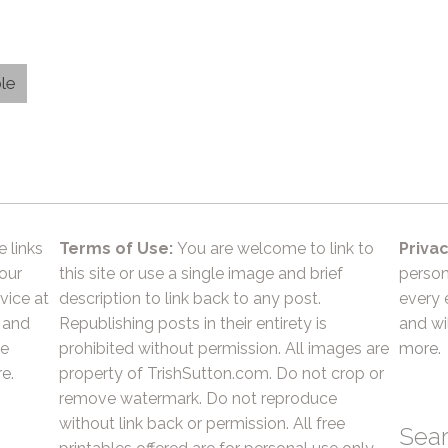
le
e links
Terms of Use:
You are welcome to link to
Privac
 our
this site or use a single image and brief
person
vice at
description to link back to any post.
every 
 and
Republishing posts in their entirety is
and wil
he
prohibited without permission. All images are
more.
e.
property of TrishSutton.com. Do not crop or
remove watermark. Do not reproduce
without link back or permission. All free
Sea