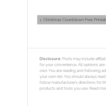
Post
Christmas Countdown Free Printab
navigation
Disclosure:
Posts may include affiliat
for your convenience. All opinions are
own. You are reading and following ad
your own risk. You should always read
follow manufacturer’s directions for t
products and tools you use.
Read mor