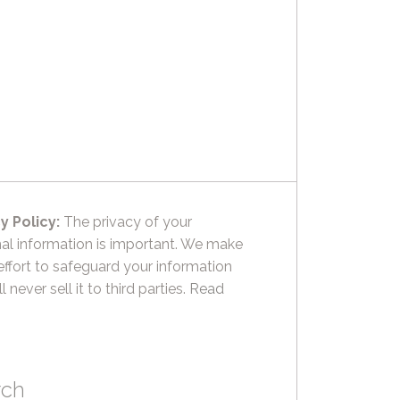
y Policy:
The privacy of your
al information is important. We make
effort to safeguard your information
l never sell it to third parties.
Read
rch