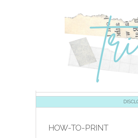
SKIP TO CONTENT
DISCL
HOW-TO-PRINT