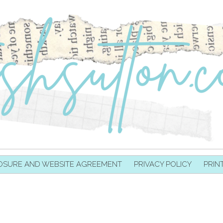
OSURE AND WEBSITE AGREEMENT
PRIVACY POLICY
PRIN