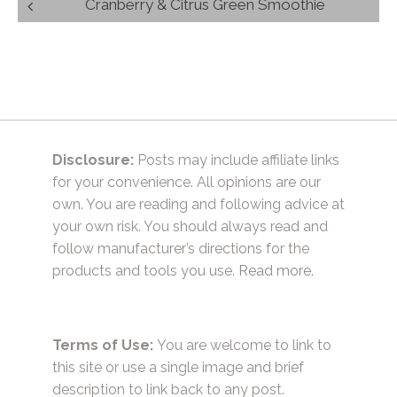
Post
Cranberry & Citrus Green Smoothie
navigation
Disclosure:
Posts may include affiliate links
for your convenience. All opinions are our
own. You are reading and following advice at
your own risk. You should always read and
follow manufacturer’s directions for the
products and tools you use.
Read more.
Terms of Use:
You are welcome to link to
this site or use a single image and brief
description to link back to any post.