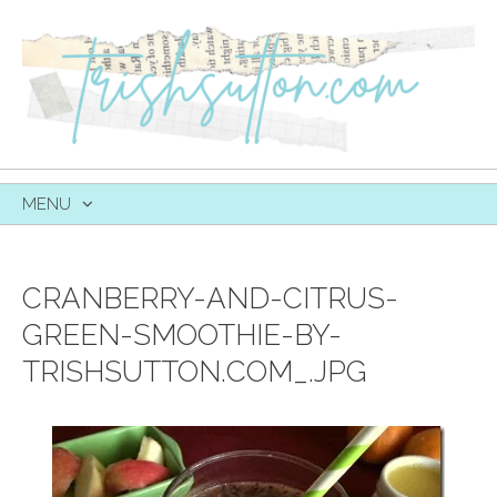
MENU
SKIP
TO
CONTENT
CRANBERRY-AND-CITRUS-
GREEN-SMOOTHIE-BY-
TRISHSUTTON.COM_.JPG