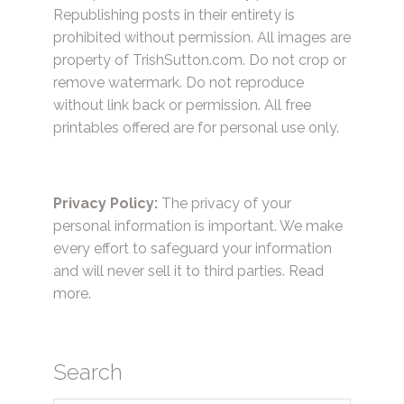
Republishing posts in their entirety is
prohibited without permission. All images are
property of TrishSutton.com. Do not crop or
remove watermark. Do not reproduce
without link back or permission. All free
printables offered are for personal use only.
Privacy Policy:
The privacy of your
personal information is important. We make
every effort to safeguard your information
and will never sell it to third parties.
Read
more.
Search