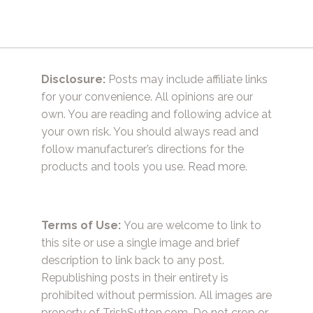
Disclosure:
Posts may include affiliate links
for your convenience. All opinions are our
own. You are reading and following advice at
your own risk. You should always read and
follow manufacturer’s directions for the
products and tools you use.
Read more.
Terms of Use:
You are welcome to link to
this site or use a single image and brief
description to link back to any post.
Republishing posts in their entirety is
prohibited without permission. All images are
property of TrishSutton.com. Do not crop or