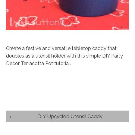
Create a festive and versatile tabletop caddy that
doubles as a utensil holder with this simple DIY Party
Decor Terracotta Pot tutorial.
Post
DIY Upcycled Utensil Caddy
navigation