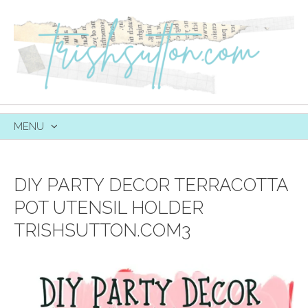
MENU
SKIP
TO
CONTENT
DIY PARTY DECOR TERRACOTTA
POT UTENSIL HOLDER
TRISHSUTTON.COM3