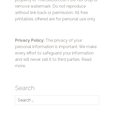
remove watermark. Do not reproduce
without link back or permission. All free
printables offered are for personal use only.
Privacy Policy:
The privacy of your
personal information is important. We make
every effort to safeguard your information
and will never sell it to third parties.
Read
more.
Search
Search
for: