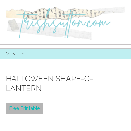
MENU
SKIP
TO
CONTENT
HALLOWEEN SHAPE-O-
LANTERN
Free Printable