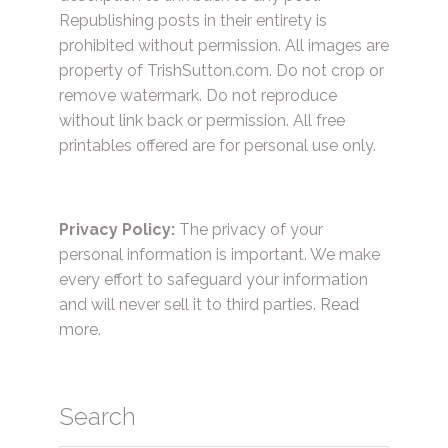
Republishing posts in their entirety is
prohibited without permission. All images are
property of TrishSutton.com. Do not crop or
remove watermark. Do not reproduce
without link back or permission. All free
printables offered are for personal use only.
Privacy Policy:
The privacy of your
personal information is important. We make
every effort to safeguard your information
and will never sell it to third parties.
Read
more.
Search