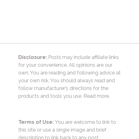
Disclosure:
Posts may include affiliate links
for your convenience. All opinions are our
own. You are reading and following advice at
your own risk. You should always read and
follow manufacturer’s directions for the
products and tools you use.
Read more.
Terms of Use:
You are welcome to link to
this site or use a single image and brief
description to link back to any post.