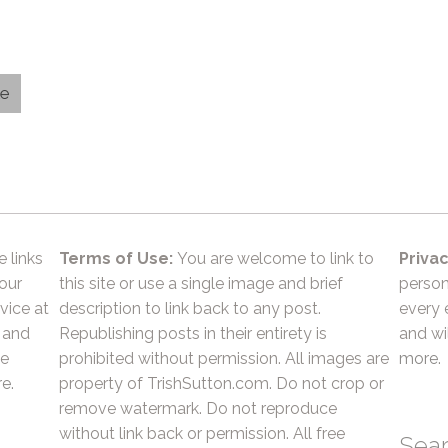
le
e links
Terms of Use:
You are welcome to link to
Privac
 our
this site or use a single image and brief
person
vice at
description to link back to any post.
every 
 and
Republishing posts in their entirety is
and wil
he
prohibited without permission. All images are
more.
e.
property of TrishSutton.com. Do not crop or
remove watermark. Do not reproduce
without link back or permission. All free
Sea