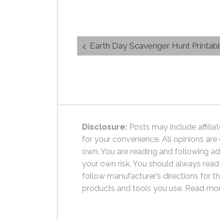
Post
Earth Day Scavenger Hunt Printab
navigation
Disclosure:
Posts may include affiliat
for your convenience. All opinions are
own. You are reading and following ad
your own risk. You should always read
follow manufacturer’s directions for t
products and tools you use.
Read mor