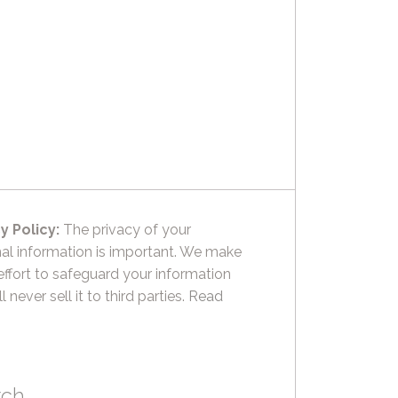
y Policy:
The privacy of your
al information is important. We make
effort to safeguard your information
l never sell it to third parties.
Read
rch