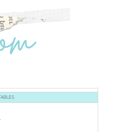
TABLES
T