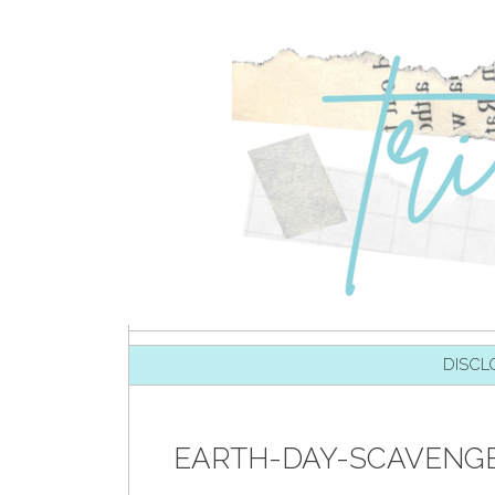
SKIP TO CONTENT
DISCL
EARTH-DAY-SCAVENGE