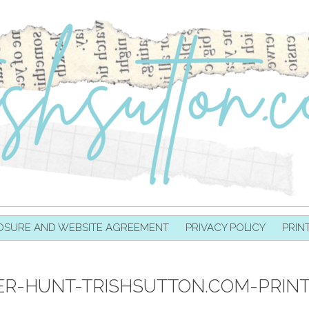
OSURE AND WEBSITE AGREEMENT
PRIVACY POLICY
PRIN
R-HUNT-TRISHSUTTON.COM-PRIN