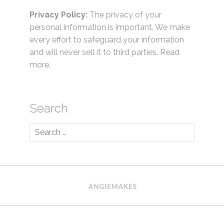
Privacy Policy:
The privacy of your
personal information is important. We make
every effort to safeguard your information
and will never sell it to third parties.
Read
more.
Search
Search
for: