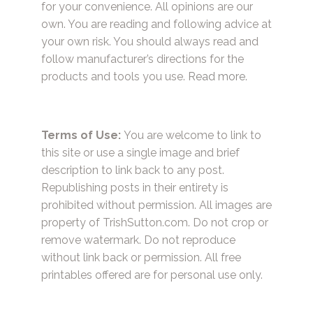
for your convenience. All opinions are our
own. You are reading and following advice at
your own risk. You should always read and
follow manufacturer’s directions for the
products and tools you use.
Read more.
Terms of Use:
You are welcome to link to
this site or use a single image and brief
description to link back to any post.
Republishing posts in their entirety is
prohibited without permission. All images are
property of TrishSutton.com. Do not crop or
remove watermark. Do not reproduce
without link back or permission. All free
printables offered are for personal use only.