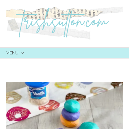
MENU
SKIP
TO
CONTENT