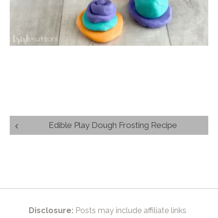
Post
Edible Play Dough Frosting Recipe
navigation
Disclosure:
Posts may include affiliate links