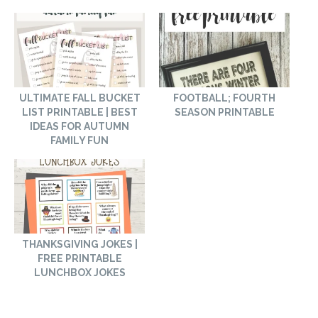
ULTIMATE FALL BUCKET
FOOTBALL; FOURTH
LIST PRINTABLE | BEST
SEASON PRINTABLE
IDEAS FOR AUTUMN
FAMILY FUN
THANKSGIVING JOKES |
FREE PRINTABLE
LUNCHBOX JOKES