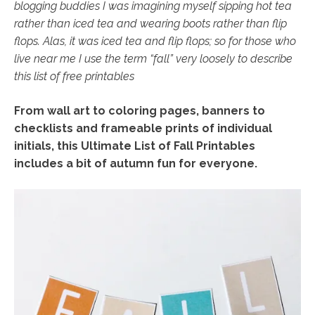
blogging buddies I was imagining myself sipping hot tea
rather than iced tea and wearing boots rather than flip
flops. Alas, it was iced tea and flip flops; so for those who
live near me I use the term “fall” very loosely to describe
this list of free printables
From wall art to coloring pages, banners to
checklists and frameable prints of individual
initials, this Ultimate List of Fall Printables
includes a bit of autumn fun for everyone.