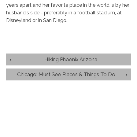
years apart and her favorite place in the world is by her
husband's side - preferably in a football stadium, at
Disneyland or in San Diego.
Post
Hiking Phoenix Arizona
navigation
Chicago: Must See Places & Things To Do