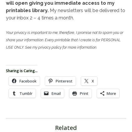
will open giving you immediate access to my
printables library.
My newsletters will be delivered to
your inbox 2 – 4 times a month.
Your privacy is important to me; therefore, I promise not to spam you or
share your information. Every printable that I create is for PERSONAL
USE ONLY. See my privacy policy for more information.
Sharing is Caring...
Facebook
Pinterest
X
Tumblr
Email
Print
More
Related