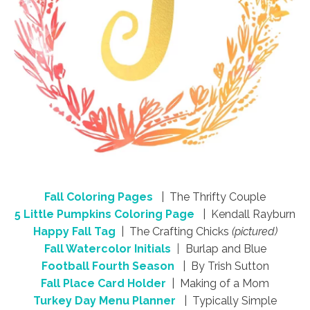
Fall Coloring Pages
| The Thrifty Couple
5 Little Pumpkins Coloring Page
| Kendall Rayburn
Happy Fall Tag
| The Crafting Chicks
(pictured)
Fall Watercolor Initials
|
Burlap and Blue
Football Fourth Season
| By Trish Sutton
Fall Place Card Holder
| Making of a Mom
Turkey Day Menu Planner
| Typically Simple