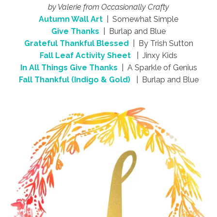
by Valerie from Occasionally Crafty
Autumn Wall Art
| Somewhat Simple
Give Thanks
| Burlap and Blue
Grateful Thankful Blessed
| By Trish Sutton
Fall Leaf Activity Sheet
| Jinxy Kids
In All Things Give Thanks
| A Sparkle of Genius
Fall Thankful (Indigo & Gold)
| Burlap and Blue