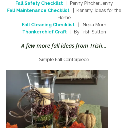
Fall Safety Checklist
| Penny Pincher Jenny
Fall Maintenance Checklist
| Kenarry: Ideas for the
Home
Fall Cleaning Checklist
| Nepa Mom
Thankerchief Craft
| By Trish Sutton
A few more fall ideas from Trish…
Simple Fall Centerpiece