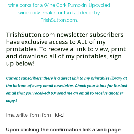
TrishSutton.com newsletter subscribers
have exclusive access to ALL of my
printables. To receive a link to view, print
and download all of my printables, sign
up below!
Current subscribers: there is a direct link to my printables library at
the bottom of every email newsletter. Check your inbox for the last
email that you received! (Or send me an email to receive another
copy.)
[mailerlite_form form_id=1]
Upon clicking the confirmation link a web page