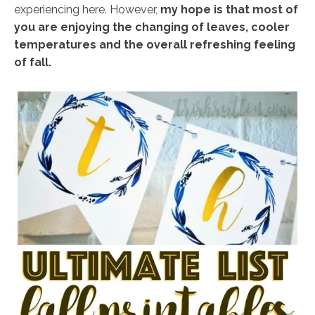
experiencing here. However,
my hope is that most of
you are enjoying the changing of leaves, cooler
temperatures and the overall refreshing feeling
of fall.