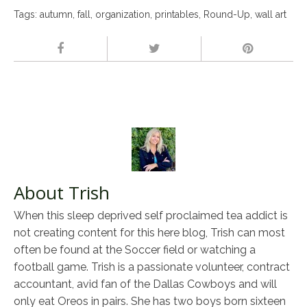
Tags:
autumn
,
fall
,
organization
,
printables
,
Round-Up
,
wall art
About Trish
When this sleep deprived self proclaimed tea addict is
not creating content for this here blog, Trish can most
often be found at the Soccer field or watching a
football game. Trish is a passionate volunteer, contract
accountant, avid fan of the Dallas Cowboys and will
only eat Oreos in pairs. She has two boys born sixteen