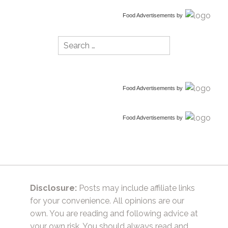
Food Advertisements
by
Search
for:
Food Advertisements
by
Food Advertisements
by
Disclosure:
Posts may include affiliate links
for your convenience. All opinions are our
own. You are reading and following advice at
your own risk. You should always read and