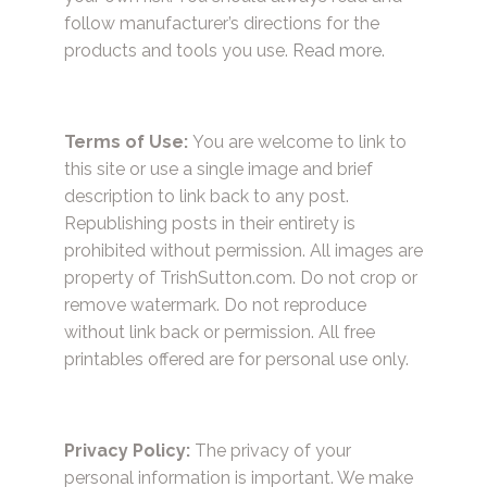
follow manufacturer’s directions for the
products and tools you use.
Read more.
Terms of Use:
You are welcome to link to
this site or use a single image and brief
description to link back to any post.
Republishing posts in their entirety is
prohibited without permission. All images are
property of TrishSutton.com. Do not crop or
remove watermark. Do not reproduce
without link back or permission. All free
printables offered are for personal use only.
Privacy Policy:
The privacy of your
personal information is important. We make