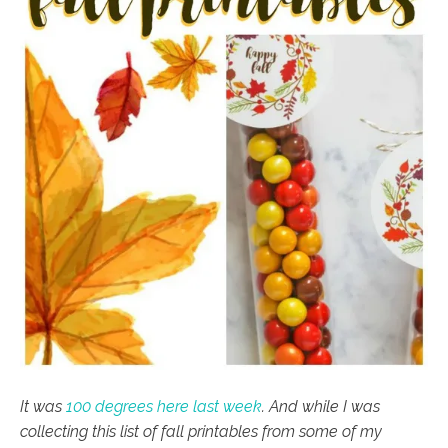
It was
100 degrees here last week
. And while I was
collecting this list of fall printables from some of my