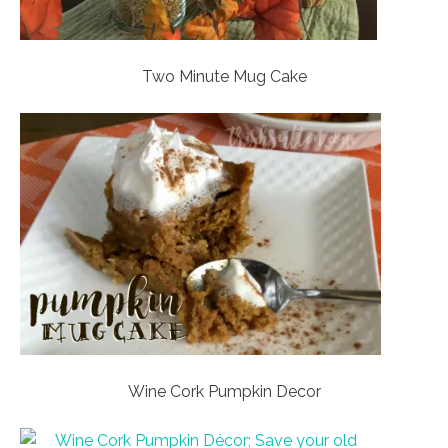
Two Minute Mug Cake
Wine Cork Pumpkin Decor