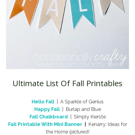
Ultimate List Of Fall Printables
Hello Fall
| A Sparkle of Genius
Happy Fall
| Burlap and Blue
Fall Chalkboard
| Simply Kierste
Fall Printable With Mini Banner
|
Kenarry: Ideas for
the Home
(pictured)