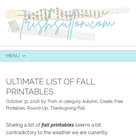
MENU
SKIP
TO
CONTENT
ULTIMATE LIST OF FALL
PRINTABLES
October 31, 2016
by
Trish
,
in category
Autumn
,
Create
,
Free
Printables
,
Round-Up
,
Thanksgiving/Fall
Sharing a list of
fall printables
seems a bit
contradictory to the weather we are currently